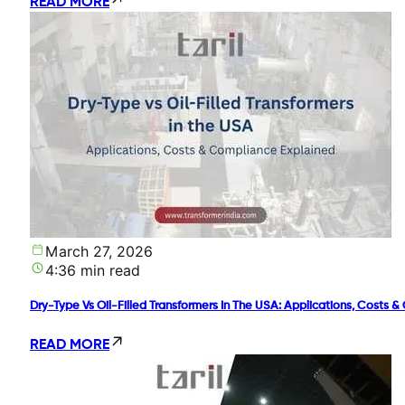
READ MORE
March 27, 2026
4:36 min read
Dry-Type Vs Oil-Filled Transformers In The USA: Applications, Costs 
READ MORE