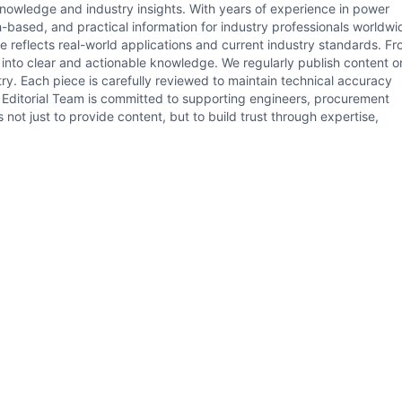
 knowledge and industry insights. With years of experience in power
h-based, and practical information for industry professionals worldwi
le reflects real-world applications and current industry standards. F
s into clear and actionable knowledge. We regularly publish content o
ry. Each piece is carefully reviewed to maintain technical accuracy
il Editorial Team is committed to supporting engineers, procurement
not just to provide content, but to build trust through expertise,