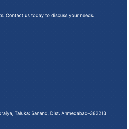
ts. Contact us today to discuss your needs.
 Moraiya, Taluka: Sanand, Dist. Ahmedabad–382213