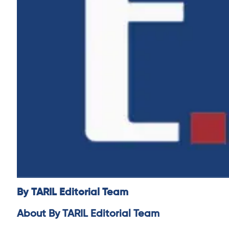
By TARIL Editorial Team
About By TARIL Editorial Team