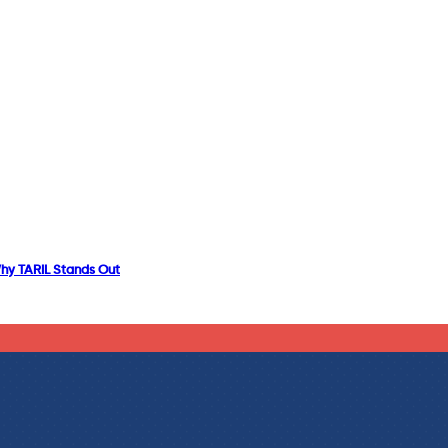
Why TARIL Stands Out