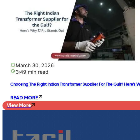
March 30, 2026
3:49 min read
Choosing The Right Indian Transformer Supplier For The Gulf? Here’s 
READ MORE
View More