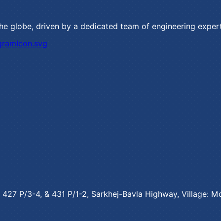
the globe, driven by a dedicated team of engineering exper
o. 427 P/3-4, & 431 P/1-2, Sarkhej-Bavla Highway, Village: