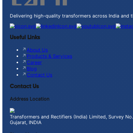
Delivering high-quality transformers across India and 
Useful Links
About Us
Products & Services
Career
Blog
Contact Us
Contact Us
Address Location
Transformers and Rectifiers (India) Limited, Survey N
Gujarat, INDIA