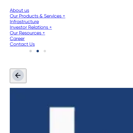
About us
Our Products & Services
+
Infrastructure
Investor Relations
+
Our Resources
+
Career
Contact Us