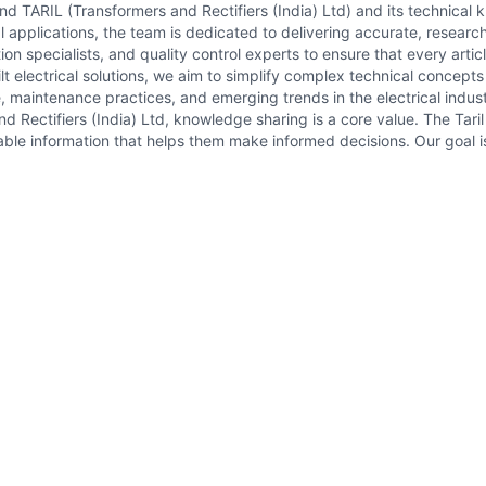
hind TARIL (Transformers and Rectifiers (India) Ltd) and its technical
l applications, the team is dedicated to delivering accurate, researc
on specialists, and quality control experts to ensure that every artic
t electrical solutions, we aim to simplify complex technical concept
, maintenance practices, and emerging trends in the electrical indust
d Rectifiers (India) Ltd, knowledge sharing is a core value. The Tar
ble information that helps them make informed decisions. Our goal is 