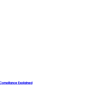
& Compliance Explained