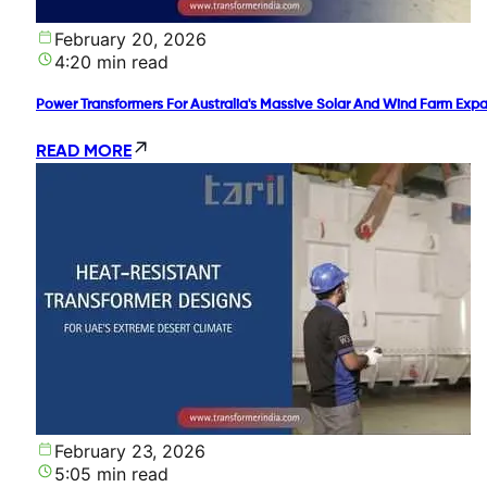
February 20, 2026
4:20 min read
Power Transformers For Australia's Massive Solar And Wind Farm Exp
READ MORE
February 23, 2026
5:05 min read