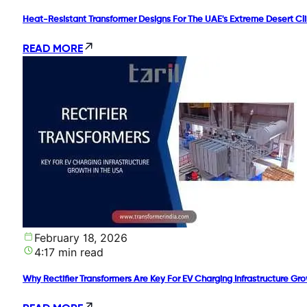
Heat-Resistant Transformer Designs For The UAE's Extreme Desert Cl
READ MORE
February 18, 2026
4:17 min read
Why Rectifier Transformers Are Key For EV Charging Infrastructure Gr