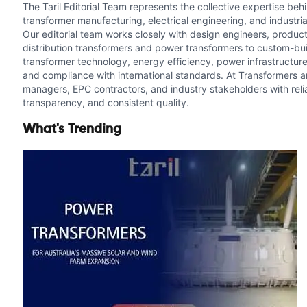
The Taril Editorial Team represents the collective expertise be
transformer manufacturing, electrical engineering, and industria
Our editorial team works closely with design engineers, producti
distribution transformers and power transformers to custom-buil
transformer technology, energy efficiency, power infrastructure
and compliance with international standards. At Transformers an
managers, EPC contractors, and industry stakeholders with relia
transparency, and consistent quality.
What's Trending