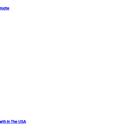
imate
owth In The USA