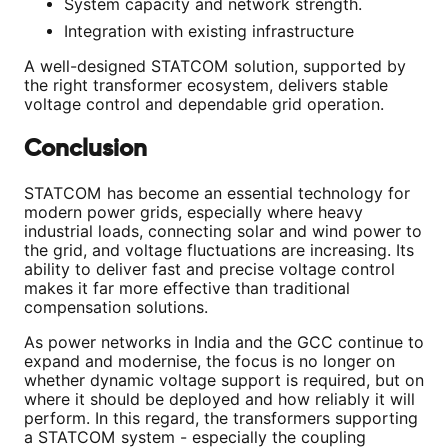
System capacity and network strength.
Integration with existing infrastructure
A well-designed STATCOM solution, supported by
the right transformer ecosystem, delivers stable
voltage control and dependable grid operation.
Conclusion
STATCOM has become an essential technology for
modern power grids, especially where heavy
industrial loads, connecting solar and wind power to
the grid, and voltage fluctuations are increasing. Its
ability to deliver fast and precise voltage control
makes it far more effective than traditional
compensation solutions.
As power networks in India and the GCC continue to
expand and modernise, the focus is no longer on
whether dynamic voltage support is required, but on
where it should be deployed and how reliably it will
perform. In this regard, the transformers supporting
a STATCOM system - especially the coupling