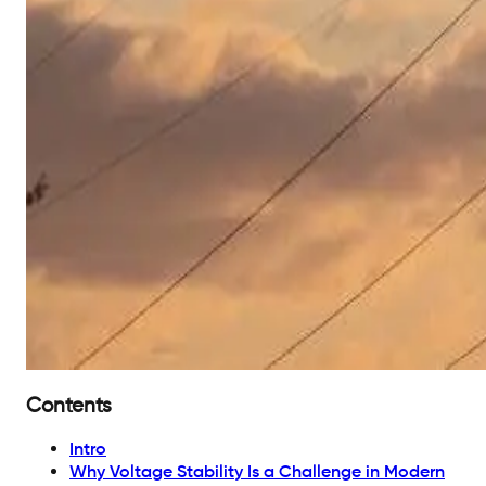
Contents
Intro
Why Voltage Stability Is a Challenge in Modern