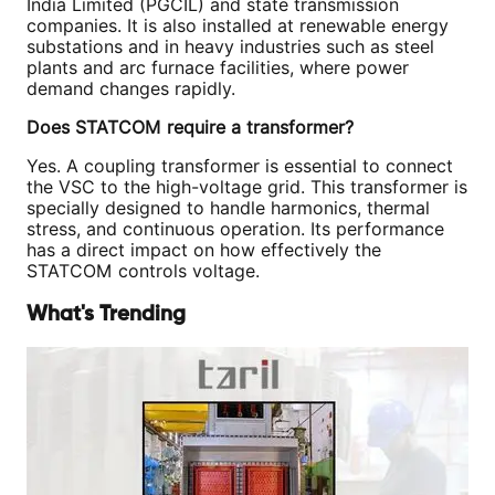
India Limited (PGCIL) and state transmission
companies. It is also installed at renewable energy
substations and in heavy industries such as steel
plants and arc furnace facilities, where power
demand changes rapidly.
Does STATCOM require a transformer?
Yes. A coupling transformer is essential to connect
the VSC to the high-voltage grid. This transformer is
specially designed to handle harmonics, thermal
stress, and continuous operation. Its performance
has a direct impact on how effectively the
STATCOM controls voltage.
What's Trending