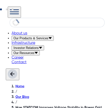
About us
Our Products & Services
Infrastructure
Investor Relations
Our Resources
Career
Contact
Home
/
Our Blog
/
How STATCOM Improves Voltage Stability in Power Grid