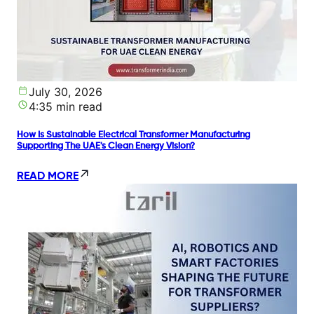
July 30, 2026
4:35 min read
How Is Sustainable Electrical Transformer Manufacturing
Supporting The UAE's Clean Energy Vision?
READ MORE