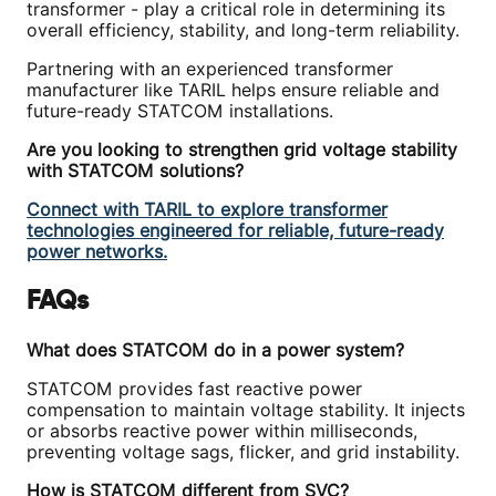
transformer - play a critical role in determining its
overall efficiency, stability, and long-term reliability.
Partnering with an experienced transformer
manufacturer like TARIL helps ensure reliable and
future-ready STATCOM installations.
Are you looking to strengthen grid voltage stability
with STATCOM solutions?
Connect with TARIL to explore transformer
technologies engineered for reliable, future-ready
power networks.
FAQs
What does STATCOM do in a power system?
STATCOM provides fast reactive power
compensation to maintain voltage stability. It injects
or absorbs reactive power within milliseconds,
preventing voltage sags, flicker, and grid instability.
How is STATCOM different from SVC?