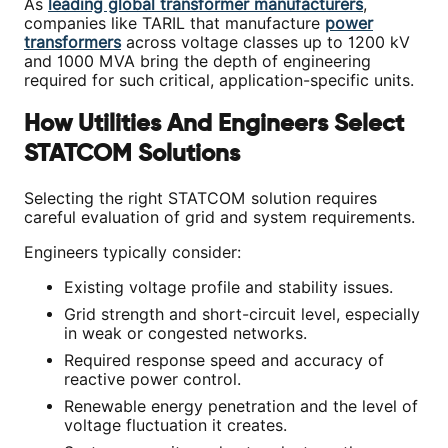
As
leading global transformer manufacturers
,
companies like TARIL that manufacture
power
transformers
across voltage classes up to 1200 kV
and 1000 MVA bring the depth of engineering
required for such critical, application-specific units.
How Utilities And Engineers Select
STATCOM Solutions
Selecting the right STATCOM solution requires
careful evaluation of grid and system requirements.
Engineers typically consider:
Existing voltage profile and stability issues.
Grid strength and short-circuit level, especially
in weak or congested networks.
Required response speed and accuracy of
reactive power control.
Renewable energy penetration and the level of
voltage fluctuation it creates.