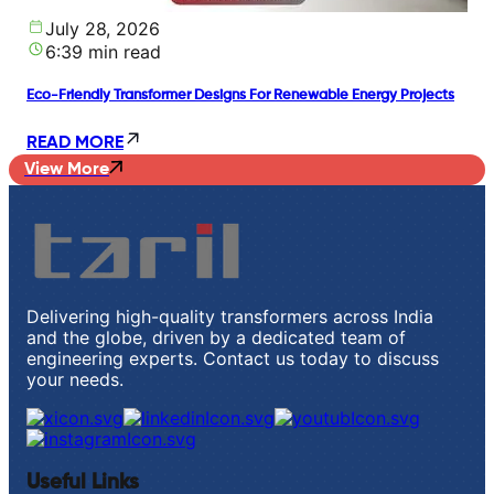
July 28, 2026
6:39 min read
Eco-Friendly Transformer Designs For Renewable Energy Projects
READ MORE
View More
Delivering high-quality transformers across India
and the globe, driven by a dedicated team of
engineering experts. Contact us today to discuss
your needs.
Useful Links