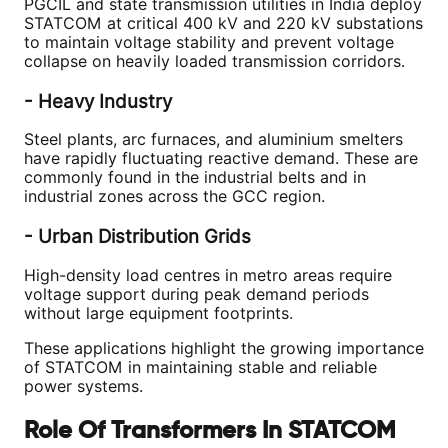
PGCIL and state transmission utilities in India deploy
STATCOM at critical 400 kV and 220 kV substations
to maintain voltage stability and prevent voltage
collapse on heavily loaded transmission corridors.
- Heavy Industry
Steel plants, arc furnaces, and aluminium smelters
have rapidly fluctuating reactive demand. These are
commonly found in the industrial belts and in
industrial zones across the GCC region.
- Urban Distribution Grids
High-density load centres in metro areas require
voltage support during peak demand periods
without large equipment footprints.
These applications highlight the growing importance
of STATCOM in maintaining stable and reliable
power systems.
Role Of Transformers In STATCOM