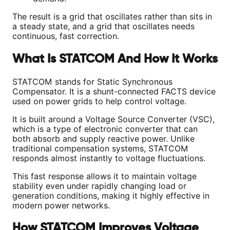
The result is a grid that oscillates rather than sits in
a steady state, and a grid that oscillates needs
continuous, fast correction.
What Is STATCOM And How It Works
STATCOM stands for Static Synchronous
Compensator. It is a shunt-connected FACTS device
used on power grids to help control voltage.
It is built around a Voltage Source Converter (VSC),
which is a type of electronic converter that can
both absorb and supply reactive power. Unlike
traditional compensation systems, STATCOM
responds almost instantly to voltage fluctuations.
This fast response allows it to maintain voltage
stability even under rapidly changing load or
generation conditions, making it highly effective in
modern power networks.
How STATCOM Improves Voltage