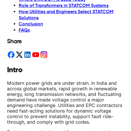
Role of Transformers in STATCOM Systems
How Utilities and Engineers Select STATCOM
Solutions
Conclusion
FAQs
Share
Intro
Modern power grids are under strain. In India and
across global markets, rapid growth in renewable
energy, long transmission networks, and fluctuating
demand have made voltage control a major
engineering challenge. Utilities and EPC contractors
need fast-acting solutions for dynamic voltage
control to prevent instability, support fault ride-
through, and comply with grid codes.