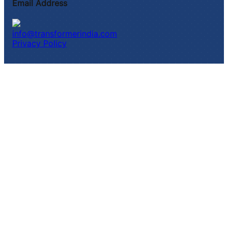
Email Address
info@transformerindia.com
Privacy Policy