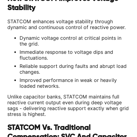
Stability
STATCOM enhances voltage stability through
dynamic and continuous control of reactive power.
Dynamic voltage control at critical points in
the grid.
Immediate response to voltage dips and
fluctuations.
Reliable support during faults and abrupt load
changes.
Improved performance in weak or heavily
loaded networks.
Unlike capacitor banks, STATCOM maintains full
reactive current output even during deep voltage
sags - delivering reactive support exactly when grid
stress is highest.
STATCOM Vs. Traditional