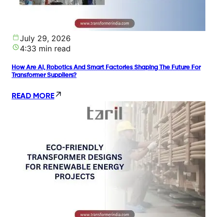
July 29, 2026
4:33 min read
How Are AI, Robotics And Smart Factories Shaping The Future For
Transformer Suppliers?
READ MORE