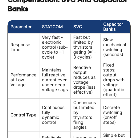
Compensation: SVC And Capacitor
Banks
Capacitor
Parameter
STATCOM
SVC
Banks
Very fast -
Fast but
Slow —
electronic
limited by
Response
mechanical
control (sub-
thyristors
Time
switching
cycle to ~1
gating (≈1–
(seconds)
cycle)
3 cycles)
Fixed
Reactive
Maintains
steps;
output
Performance
full reactive
output
reduces as
at Low
current even
drops with
voltage
Voltage
under deep
voltage
drops (less
voltage sags
(quadratic
effective)
effect)
Continuous
Continuous,
but limited
Discrete
fully
by
switching
Control Type
dynamic
thyristors
(on/off
control
firing
steps)
angles
Simple but
Relatively
Larger, can