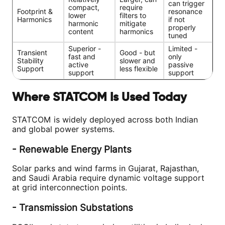
can trigger
compact,
require
Footprint &
resonance
lower
filters to
Harmonics
if not
harmonic
mitigate
properly
content
harmonics
tuned
Superior -
Limited -
Transient
Good - but
fast and
only
Stability
slower and
active
passive
Support
less flexible
support
support
Where STATCOM Is Used Today
STATCOM is widely deployed across both Indian
and global power systems.
- Renewable Energy Plants
Solar parks and wind farms in Gujarat, Rajasthan,
and Saudi Arabia require dynamic voltage support
at grid interconnection points.
- Transmission Substations