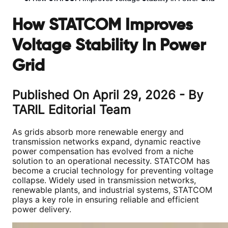
How STATCOM Improves
Voltage Stability In Power
Grid
Published On
April 29, 2026
- By
TARIL Editorial Team
As grids absorb more renewable energy and
transmission networks expand, dynamic reactive
power compensation has evolved from a niche
solution to an operational necessity. STATCOM has
become a crucial technology for preventing voltage
collapse. Widely used in transmission networks,
renewable plants, and industrial systems, STATCOM
plays a key role in ensuring reliable and efficient
power delivery.