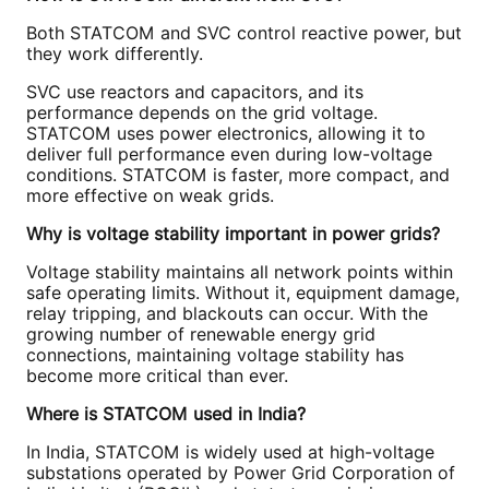
Both STATCOM and SVC control reactive power, but
they work differently.
SVC use reactors and capacitors, and its
performance depends on the grid voltage.
STATCOM uses power electronics, allowing it to
deliver full performance even during low-voltage
conditions. STATCOM is faster, more compact, and
more effective on weak grids.
Why is voltage stability important in power grids?
Voltage stability maintains all network points within
safe operating limits. Without it, equipment damage,
relay tripping, and blackouts can occur. With the
growing number of renewable energy grid
connections, maintaining voltage stability has
become more critical than ever.
Where is STATCOM used in India?
In India, STATCOM is widely used at high-voltage
substations operated by Power Grid Corporation of