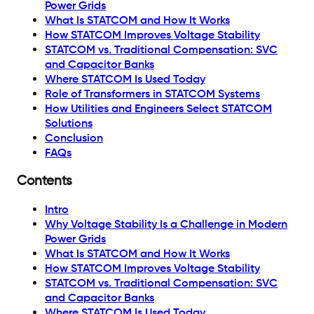
Power Grids
What Is STATCOM and How It Works
How STATCOM Improves Voltage Stability
STATCOM vs. Traditional Compensation: SVC
and Capacitor Banks
Where STATCOM Is Used Today
Role of Transformers in STATCOM Systems
How Utilities and Engineers Select STATCOM
Solutions
Conclusion
FAQs
Contents
Intro
Why Voltage Stability Is a Challenge in Modern
Power Grids
What Is STATCOM and How It Works
How STATCOM Improves Voltage Stability
STATCOM vs. Traditional Compensation: SVC
and Capacitor Banks
Where STATCOM Is Used Today