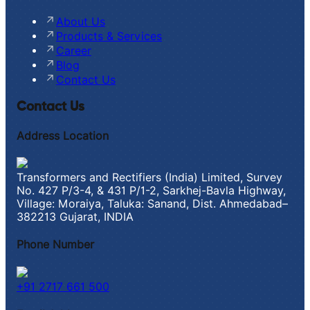
About Us
Products & Services
Career
Blog
Contact Us
Contact Us
Address Location
Transformers and Rectifiers (India) Limited, Survey
No. 427 P/3-4, & 431 P/1-2, Sarkhej-Bavla Highway,
Village: Moraiya, Taluka: Sanand, Dist. Ahmedabad–
382213 Gujarat, INDIA
Phone Number
+91 2717 661 500