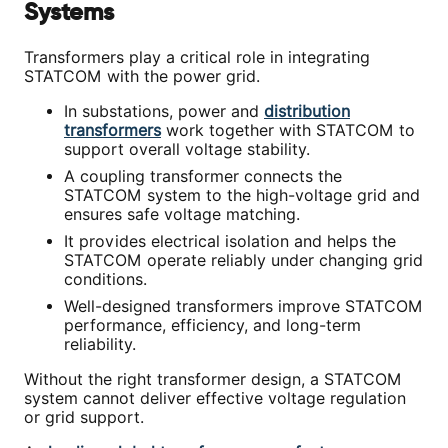
Systems
Transformers play a critical role in integrating
STATCOM with the power grid.
In substations, power and
distribution
transformers
work together with STATCOM to
support overall voltage stability.
A coupling transformer connects the
STATCOM system to the high-voltage grid and
ensures safe voltage matching.
It provides electrical isolation and helps the
STATCOM operate reliably under changing grid
conditions.
Well-designed transformers improve STATCOM
performance, efficiency, and long-term
reliability.
Without the right transformer design, a STATCOM
system cannot deliver effective voltage regulation
or grid support.