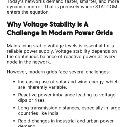
Today's networks demand faster, smarter, and more
dynamic control. That is precisely where STATCOM
enters the equation.
Why Voltage Stability Is A
Challenge In Modern Power Grids
Maintaining stable voltage levels is essential for a
reliable power supply. Voltage stability depends on
the continuous balance of reactive power at every
node in the network.
However, modern grids face several challenges:
Increasing use of solar and wind energy, which
are inherently variable.
Reactive power imbalance leading to voltage
dips or rises.
Long transmission distances, especially in large
countries like India.
Rapid changes in industrial and urban power
demand.