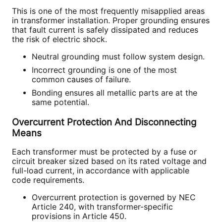
This is one of the most frequently misapplied areas
in transformer installation. Proper grounding ensures
that fault current is safely dissipated and reduces
the risk of electric shock.
Neutral grounding must follow system design.
Incorrect grounding is one of the most
common causes of failure.
Bonding ensures all metallic parts are at the
same potential.
Overcurrent Protection And Disconnecting
Means
Each transformer must be protected by a fuse or
circuit breaker sized based on its rated voltage and
full-load current, in accordance with applicable
code requirements.
Overcurrent protection is governed by NEC
Article 240, with transformer-specific
provisions in Article 450.