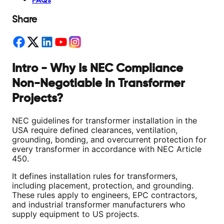
FAQs
Share
Intro - Why Is NEC Compliance
Non-Negotiable In Transformer
Projects?
NEC guidelines for transformer installation in the
USA require defined clearances, ventilation,
grounding, bonding, and overcurrent protection for
every transformer in accordance with NEC Article
450.
It defines installation rules for transformers,
including placement, protection, and grounding.
These rules apply to engineers, EPC contractors,
and industrial transformer manufacturers who
supply equipment to US projects.