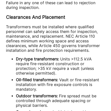
Failure in any one of these can lead to rejection
during inspection.
Clearances And Placement
Transformers must be installed where qualified
personnel can safely access them for inspection,
maintenance, and replacement. NEC Article 110
defines minimum working space and access
clearances, while Article 450 governs transformer
installation and fire protection requirements.
Dry-type transformers:
Units >112.5 kVA
require fire-resistant construction or
protection; >35 kV require a vault (unless
otherwise permitted).
Oil-filled transformers:
Vault or fire-resistant
installation with fire exposure controls is
mandatory.
Outdoor transformers:
Fire spread must be
controlled through adequate spacing or
physical barriers.