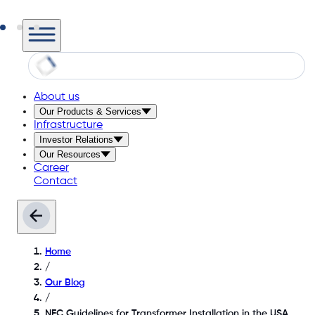
About us
Our Products & Services
Infrastructure
Investor Relations
Our Resources
Career
Contact
Home
/
Our Blog
/
NEC Guidelines for Transformer Installation in the USA