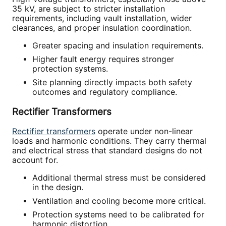
35 kV, are subject to stricter installation
requirements, including vault installation, wider
clearances, and proper insulation coordination.
Greater spacing and insulation requirements.
Higher fault energy requires stronger
protection systems.
Site planning directly impacts both safety
outcomes and regulatory compliance.
Rectifier Transformers
Rectifier transformers
operate under non-linear
loads and harmonic conditions. They carry thermal
and electrical stress that standard designs do not
account for.
Additional thermal stress must be considered
in the design.
Ventilation and cooling become more critical.
Protection systems need to be calibrated for
harmonic distortion.