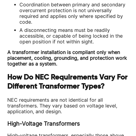
Coordination between primary and secondary
overcurrent protection is not universally
required and applies only where specified by
code.
A disconnecting means must be readily
accessible, or capable of being locked in the
open position if not within sight.
A transformer installation is compliant only when
placement, cooling, grounding, and protection work
together as a system.
How Do NEC Requirements Vary For
Different Transformer Types?
NEC requirements are not identical for all
transformers. They vary based on voltage level,
application, and design.
High-Voltage Transformers
High-voltage transformers, especially those above