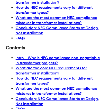
transformer installation?
How do NEC requirements vary for different
transformer types?
What are the most common NEC compliance
mistakes in transformer installations?
Conclusion: NEC Compliance Starts at Design,
Not Installation
FAQs
Contents
Intro - Why is NEC compliance non-negotiable
in transformer projects?
What are the core NEC requirements for
transformer installation?
How do NEC requirements vary for different
transformer types?
What are the most common NEC compliance
mistakes in transformer installations?
Conclusion: NEC Compliance Starts at Design,
Not Installation