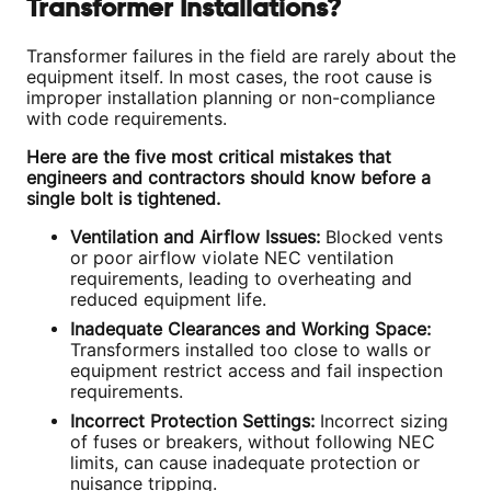
Transformer Installations?
Transformer failures in the field are rarely about the
equipment itself. In most cases, the root cause is
improper installation planning or non-compliance
with code requirements.
Here are the five most critical mistakes that
engineers and contractors should know before a
single bolt is tightened.
Ventilation and Airflow Issues:
Blocked vents
or poor airflow violate NEC ventilation
requirements, leading to overheating and
reduced equipment life.
Inadequate Clearances and Working Space:
Transformers installed too close to walls or
equipment restrict access and fail inspection
requirements.
Incorrect Protection Settings:
Incorrect sizing
of fuses or breakers, without following NEC
limits, can cause inadequate protection or
nuisance tripping.