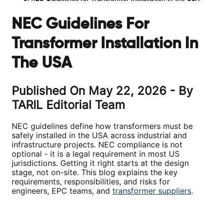
NEC Guidelines For
Transformer Installation In
The USA
Published On
May 22, 2026
- By
TARIL Editorial Team
NEC guidelines define how transformers must be
safely installed in the USA across industrial and
infrastructure projects. NEC compliance is not
optional - it is a legal requirement in most US
jurisdictions. Getting it right starts at the design
stage, not on-site. This blog explains the key
requirements, responsibilities, and risks for
engineers, EPC teams, and
transformer suppliers
.