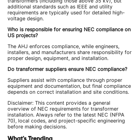
transformers (including those above 35 kV), but
additional standards such as IEEE and utility
requirements are typically used for detailed high-
voltage design.
Who is responsible for ensuring NEC compliance on
US projects?
The AHJ enforces compliance, while engineers,
installers, and manufacturers share responsibility for
proper design, equipment, and installation.
Do transformer suppliers ensure NEC compliance?
Suppliers assist with compliance through proper
equipment and documentation, but final compliance
depends on correct installation and site conditions.
Disclaimer: This content provides a general
overview of NEC requirements for transformer
installation. Always refer to the latest NEC (NFPA
70), local codes, and project-specific engineering
before making decisions.
What's Trending