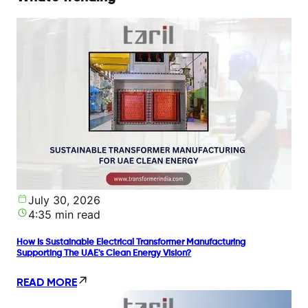
July 30, 2026
4:35 min read
How Is Sustainable Electrical Transformer Manufacturing
Supporting The UAE's Clean Energy Vision?
READ MORE