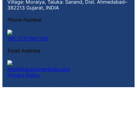
Village: Moraiya, Taluka: Sanand, Dist. Ahmedabad–
382213 Gujarat, INDIA
Phone Number
+91 2717 661 500
Email Address
info@transformerindia.com
Privacy Policy