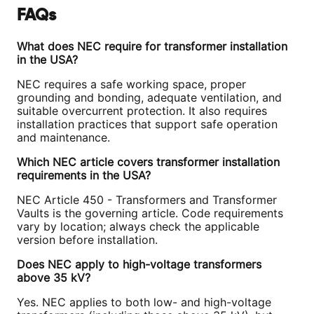
FAQs
What does NEC require for transformer installation
in the USA?
NEC requires a safe working space, proper
grounding and bonding, adequate ventilation, and
suitable overcurrent protection. It also requires
installation practices that support safe operation
and maintenance.
Which NEC article covers transformer installation
requirements in the USA?
NEC Article 450 - Transformers and Transformer
Vaults is the governing article. Code requirements
vary by location; always check the applicable
version before installation.
Does NEC apply to high-voltage transformers
above 35 kV?
Yes. NEC applies to both low- and high-voltage