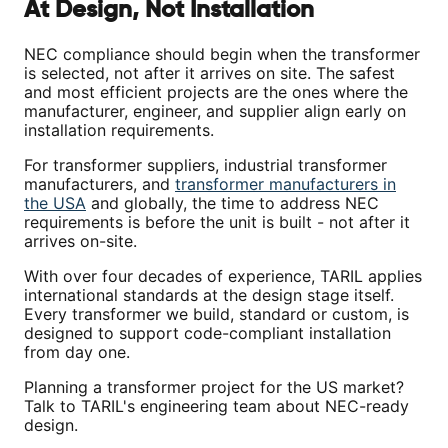
At Design, Not Installation
NEC compliance should begin when the transformer
is selected, not after it arrives on site. The safest
and most efficient projects are the ones where the
manufacturer, engineer, and supplier align early on
installation requirements.
For transformer suppliers, industrial transformer
manufacturers, and
transformer manufacturers in
the USA
and globally, the time to address NEC
requirements is before the unit is built - not after it
arrives on-site.
With over four decades of experience, TARIL applies
international standards at the design stage itself.
Every transformer we build, standard or custom, is
designed to support code-compliant installation
from day one.
Planning a transformer project for the US market?
Talk to TARIL's engineering team about NEC-ready
design.