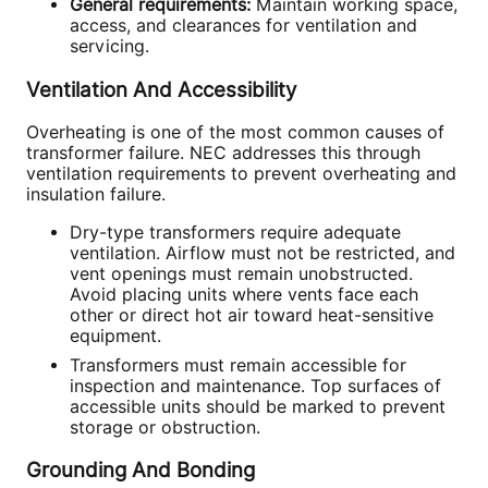
General requirements:
Maintain working space,
access, and clearances for ventilation and
servicing.
Ventilation And Accessibility
Overheating is one of the most common causes of
transformer failure. NEC addresses this through
ventilation requirements to prevent overheating and
insulation failure.
Dry-type transformers require adequate
ventilation. Airflow must not be restricted, and
vent openings must remain unobstructed.
Avoid placing units where vents face each
other or direct hot air toward heat-sensitive
equipment.
Transformers must remain accessible for
inspection and maintenance. Top surfaces of
accessible units should be marked to prevent
storage or obstruction.
Grounding And Bonding