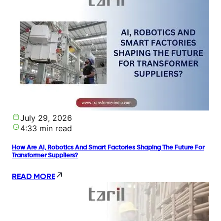
July 29, 2026
4:33 min read
How Are AI, Robotics And Smart Factories Shaping The Future For
Transformer Suppliers?
READ MORE