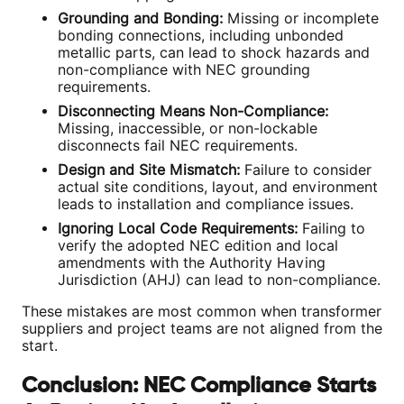
Grounding and Bonding:
Missing or incomplete
bonding connections, including unbonded
metallic parts, can lead to shock hazards and
non-compliance with NEC grounding
requirements.
Disconnecting Means Non-Compliance:
Missing, inaccessible, or non-lockable
disconnects fail NEC requirements.
Design and Site Mismatch:
Failure to consider
actual site conditions, layout, and environment
leads to installation and compliance issues.
Ignoring Local Code Requirements:
Failing to
verify the adopted NEC edition and local
amendments with the Authority Having
Jurisdiction (AHJ) can lead to non-compliance.
These mistakes are most common when transformer
suppliers and project teams are not aligned from the
start.
Conclusion: NEC Compliance Starts