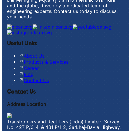
Delivering high-quality transformers across India
and the globe, driven by a dedicated team of
engineering experts. Contact us today to discuss
your needs.
Useful Links
About Us
Products & Services
Career
Blog
Contact Us
Contact Us
Address Location
Transformers and Rectifiers (India) Limited, Survey
No. 427 P/3-4, & 431 P/1-2, Sarkhej-Bavla Highway,