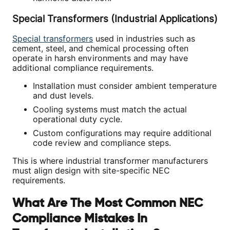
Special Transformers (Industrial Applications)
Special transformers
used in industries such as
cement, steel, and chemical processing often
operate in harsh environments and may have
additional compliance requirements.
Installation must consider ambient temperature
and dust levels.
Cooling systems must match the actual
operational duty cycle.
Custom configurations may require additional
code review and compliance steps.
This is where industrial transformer manufacturers
must align design with site-specific NEC
requirements.
What Are The Most Common NEC
Compliance Mistakes In