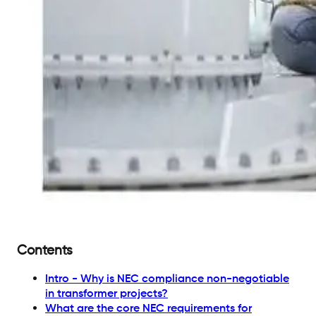
Contents
Intro - Why is NEC compliance non-negotiable
in transformer projects?
What are the core NEC requirements for