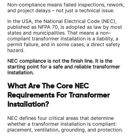
Non-compliance means failed inspections, rework,
and project delays – not just a technical issue.
In the USA, the National Electrical Code (NEC),
published as NFPA 70, is adopted as law by most
states and municipalities. That means a non-
compliant transformer installation is a liability, a
permit failure, and in some cases, a direct safety
hazard.
NEC compliance is not the finish line. It is the
starting point for a safe and reliable transformer
installation.
What Are The Core NEC
Requirements For Transformer
Installation?
NEC defines four critical areas that determine
whether a transformer installation is compliant:
placement, ventilation, grounding, and protection.