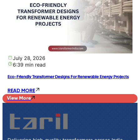
July 28, 2026
6:39 min read
Eco-Friendly Transformer Designs For Renewable Energy Projects
READ MORE
View More