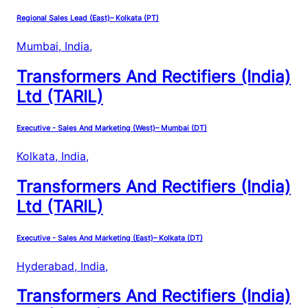
Regional Sales Lead (East)– Kolkata (PT)
Mumbai, India
,
Transformers And Rectifiers (India)
Ltd (TARIL)
Executive - Sales And Marketing (West)– Mumbai (DT)
Kolkata, India
,
Transformers And Rectifiers (India)
Ltd (TARIL)
Executive - Sales And Marketing (East)– Kolkata (DT)
Hyderabad, India
,
Transformers And Rectifiers (India)