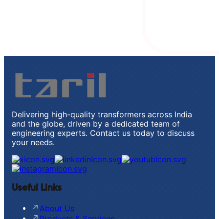
Delivering high-quality transformers across India
and the globe, driven by a dedicated team of
engineering experts. Contact us today to discuss
your needs.
Useful Links
About Us
Products & Services