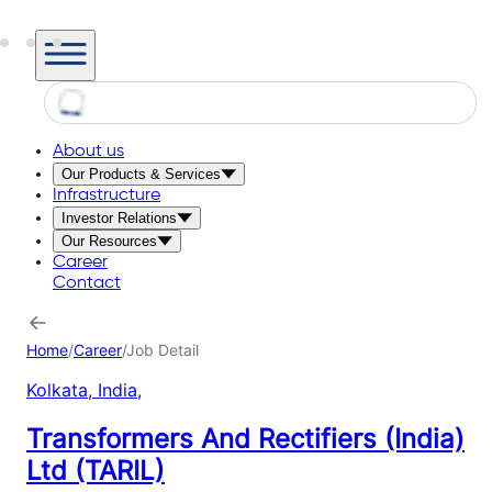
About us
Our Products & Services
Infrastructure
Investor Relations
Our Resources
Career
Contact
Home
/
Career
/
Job Detail
Kolkata, India
,
Transformers And Rectifiers (India)
Ltd (TARIL)