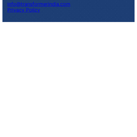
info@transformerindia.com
Privacy Policy