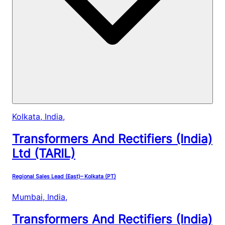
Kolkata, India
,
Transformers And Rectifiers (India)
Ltd (TARIL)
Regional Sales Lead (East)– Kolkata (PT)
Mumbai, India
,
Transformers And Rectifiers (India)