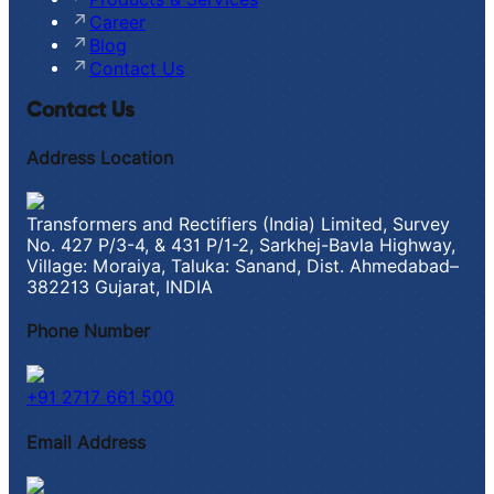
Career
Blog
Contact Us
Contact Us
Address Location
Transformers and Rectifiers (India) Limited, Survey
No. 427 P/3-4, & 431 P/1-2, Sarkhej-Bavla Highway,
Village: Moraiya, Taluka: Sanand, Dist. Ahmedabad–
382213 Gujarat, INDIA
Phone Number
+91 2717 661 500
Email Address