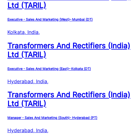
Ltd (TARIL)
Executive - Sales And Marketing (West)– Mumbai (DT)
Kolkata, India
,
Transformers And Rectifiers (India)
Ltd (TARIL)
Executive - Sales And Marketing (East)– Kolkata (DT)
Hyderabad, India
,
Transformers And Rectifiers (India)
Ltd (TARIL)
Manager - Sales And Marketing (South)- Hyderabad (PT)
Hyderabad, India
,