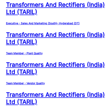
Transformers And Rectifiers (India)
Ltd (TARIL)
Executive - Sales And Marketing (South)– Hyderabad (DT)
Transformers And Rectifiers (India)
Ltd (TARIL)
Team Member - Plant Quality
Transformers And Rectifiers (India)
Ltd (TARIL)
Team Member - Vendor Quality
Transformers And Rectifiers (India)
Ltd (TARIL)