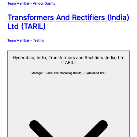
Team Member - Vendor Quality
Transformers And Rectifiers (India)
Ltd (TARIL)
Team Member - Testing
Hyderabad, India,
Transformers and Rectifiers (India) Ltd
(TARIL)
Manager - Sales And Marketing (South)- Hyderabad (PT)