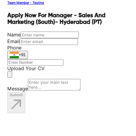
Team Member - Testing
Apply Now For Manager - Sales And
Marketing (South)- Hyderabad (PT)
Name
Email
Phone
+91
Upload Your CV
Message
Submit