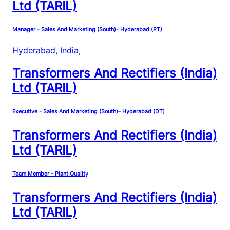
Ltd (TARIL)
Manager - Sales And Marketing (South)- Hyderabad (PT)
Hyderabad, India
,
Transformers And Rectifiers (India)
Ltd (TARIL)
Executive - Sales And Marketing (South)– Hyderabad (DT)
Transformers And Rectifiers (India)
Ltd (TARIL)
Team Member - Plant Quality
Transformers And Rectifiers (India)
Ltd (TARIL)