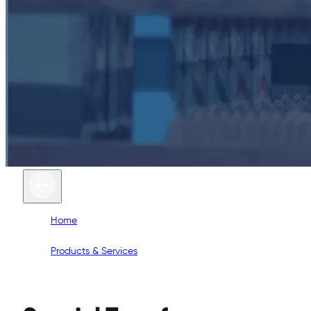
Home
/
Products & Services
/
Special Transformers