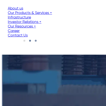
About us
Our Products & Services
+
Infrastructure
Investor Relations
+
Our Resources
+
Career
Contact Us