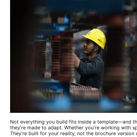
Not everything you build fits inside a template—and t
they’re made to adapt. Whether you're working with spa
They’re built for your reality, not the brochure version o