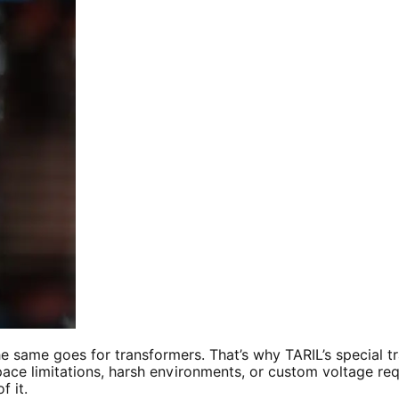
he same goes for transformers. That’s why TARIL’s special
ce limitations, harsh environments, or custom voltage requi
f it.