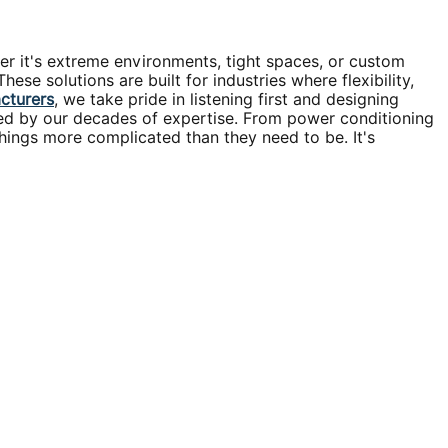
er it's extreme environments, tight spaces, or custom
se solutions are built for industries where flexibility,
acturers
, we take pride in listening first and designing
cked by our decades of expertise. From power conditioning
hings more complicated than they need to be. It's