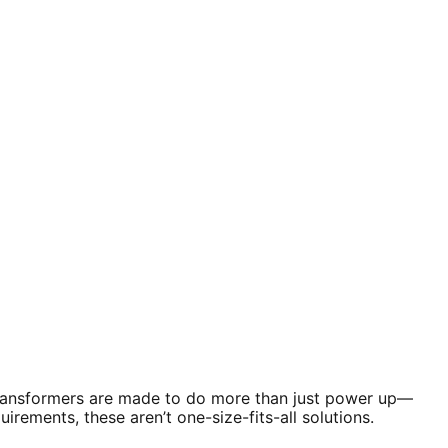
 transformers are made to do more than just power up—
rements, these aren’t one-size-fits-all solutions.