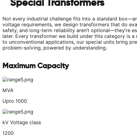
Special Transformers
Not every industrial challenge fits into a standard box—a
voltage requirements, we design transformers that do exact
safety, and long-term reliability aren’t optional—they’re e
later. Every transformer we build under this category is 
to unconventional applications, our special units bring 
problem-solving, powered by understanding.
Maximum Capacity
MVA
Upto 1000
kV Voltage class
1200