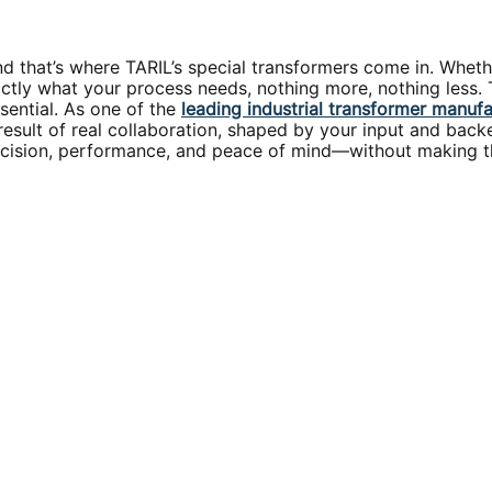
nd that’s where TARIL’s special transformers come in. Wheth
ly what your process needs, nothing more, nothing less. The
ssential. As one of the
leading industrial transformer manuf
a result of real collaboration, shaped by your input and ba
precision, performance, and peace of mind—without making t