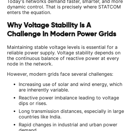
Today's networks demand faster, smarter, and more
dynamic control. That is precisely where STATCOM
enters the equation.
Why Voltage Stability Is A
Challenge In Modern Power Grids
Maintaining stable voltage levels is essential for a
reliable power supply. Voltage stability depends on
the continuous balance of reactive power at every
node in the network.
However, modern grids face several challenges:
Increasing use of solar and wind energy, which
are inherently variable.
Reactive power imbalance leading to voltage
dips or rises.
Long transmission distances, especially in large
countries like India.
Rapid changes in industrial and urban power
demand.