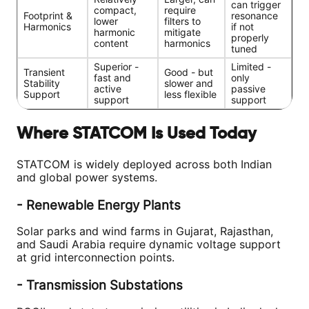
can trigger
compact,
require
Footprint &
resonance
lower
filters to
Harmonics
if not
harmonic
mitigate
properly
content
harmonics
tuned
Superior -
Limited -
Transient
Good - but
fast and
only
Stability
slower and
active
passive
Support
less flexible
support
support
Where STATCOM Is Used Today
STATCOM is widely deployed across both Indian
and global power systems.
- Renewable Energy Plants
Solar parks and wind farms in Gujarat, Rajasthan,
and Saudi Arabia require dynamic voltage support
at grid interconnection points.
- Transmission Substations