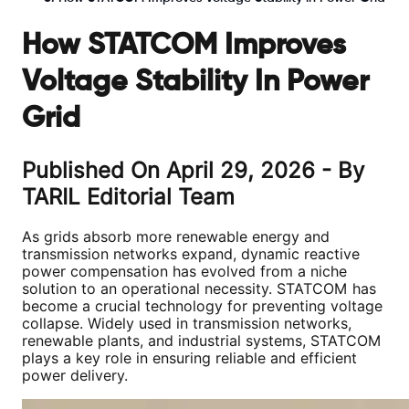
How STATCOM Improves
Voltage Stability In Power
Grid
Published On
April 29, 2026
- By
TARIL Editorial Team
As grids absorb more renewable energy and
transmission networks expand, dynamic reactive
power compensation has evolved from a niche
solution to an operational necessity. STATCOM has
become a crucial technology for preventing voltage
collapse. Widely used in transmission networks,
renewable plants, and industrial systems, STATCOM
plays a key role in ensuring reliable and efficient
power delivery.