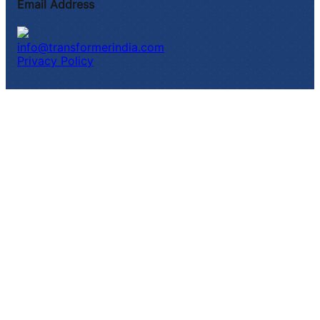
Email Address
info@transformerindia.com
Privacy Policy