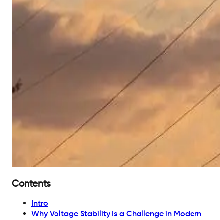
Contents
Intro
Why Voltage Stability Is a Challenge in Modern