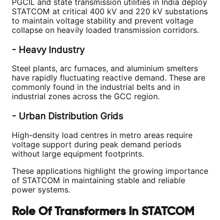
PGCIL and state transmission utilities in India deploy
STATCOM at critical 400 kV and 220 kV substations
to maintain voltage stability and prevent voltage
collapse on heavily loaded transmission corridors.
- Heavy Industry
Steel plants, arc furnaces, and aluminium smelters
have rapidly fluctuating reactive demand. These are
commonly found in the industrial belts and in
industrial zones across the GCC region.
- Urban Distribution Grids
High-density load centres in metro areas require
voltage support during peak demand periods
without large equipment footprints.
These applications highlight the growing importance
of STATCOM in maintaining stable and reliable
power systems.
Role Of Transformers In STATCOM