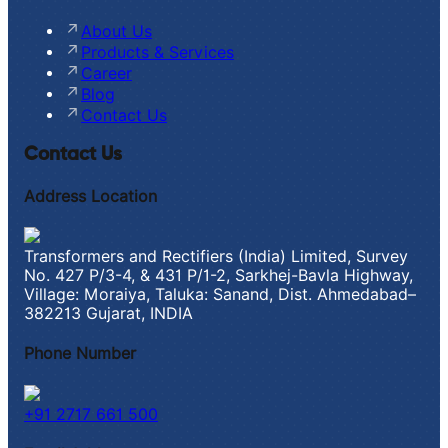
About Us
Products & Services
Career
Blog
Contact Us
Contact Us
Address Location
Transformers and Rectifiers (India) Limited, Survey
No. 427 P/3-4, & 431 P/1-2, Sarkhej-Bavla Highway,
Village: Moraiya, Taluka: Sanand, Dist. Ahmedabad–
382213 Gujarat, INDIA
Phone Number
+91 2717 661 500