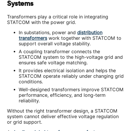
Systems
Transformers play a critical role in integrating
STATCOM with the power grid.
In substations, power and
distribution
transformers
work together with STATCOM to
support overall voltage stability.
A coupling transformer connects the
STATCOM system to the high-voltage grid and
ensures safe voltage matching.
It provides electrical isolation and helps the
STATCOM operate reliably under changing grid
conditions.
Well-designed transformers improve STATCOM
performance, efficiency, and long-term
reliability.
Without the right transformer design, a STATCOM
system cannot deliver effective voltage regulation
or grid support.