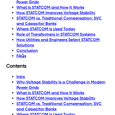
Power Grids
What Is STATCOM and How It Works
How STATCOM Improves Voltage Stability
STATCOM vs. Traditional Compensation: SVC
and Capacitor Banks
Where STATCOM Is Used Today
Role of Transformers in STATCOM Systems
How Utilities and Engineers Select STATCOM
Solutions
Conclusion
FAQs
Contents
Intro
Why Voltage Stability Is a Challenge in Modern
Power Grids
What Is STATCOM and How It Works
How STATCOM Improves Voltage Stability
STATCOM vs. Traditional Compensation: SVC
and Capacitor Banks
Where STATCOM Is Used Today