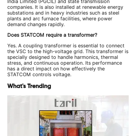
India Limited (PGCIL) and state transmission
companies. It is also installed at renewable energy
substations and in heavy industries such as steel
plants and arc furnace facilities, where power
demand changes rapidly.
Does STATCOM require a transformer?
Yes. A coupling transformer is essential to connect
the VSC to the high-voltage grid. This transformer is
specially designed to handle harmonics, thermal
stress, and continuous operation. Its performance
has a direct impact on how effectively the
STATCOM controls voltage.
What's Trending