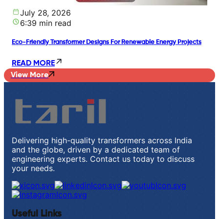
July 28, 2026
6:39 min read
Eco-Friendly Transformer Designs For Renewable Energy Projects
READ MORE
View More
Delivering high-quality transformers across India
and the globe, driven by a dedicated team of
engineering experts. Contact us today to discuss
your needs.
Useful Links