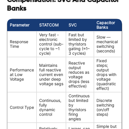
Compensation: SVC And Capacitor
Banks
Capacitor
Parameter
STATCOM
SVC
Banks
Very fast -
Fast but
Slow —
electronic
limited by
Response
mechanical
control (sub-
thyristors
Time
switching
cycle to ~1
gating (≈1–
(seconds)
cycle)
3 cycles)
Fixed
Reactive
Maintains
steps;
output
Performance
full reactive
output
reduces as
at Low
current even
drops with
voltage
Voltage
under deep
voltage
drops (less
voltage sags
(quadratic
effective)
effect)
Continuous
Continuous,
but limited
Discrete
fully
by
switching
Control Type
dynamic
thyristors
(on/off
control
firing
steps)
angles
Simple but
Relatively
Larger, can