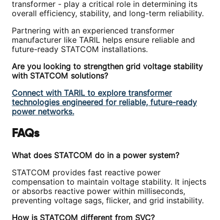
transformer - play a critical role in determining its
overall efficiency, stability, and long-term reliability.
Partnering with an experienced transformer
manufacturer like TARIL helps ensure reliable and
future-ready STATCOM installations.
Are you looking to strengthen grid voltage stability
with STATCOM solutions?
Connect with TARIL to explore transformer
technologies engineered for reliable, future-ready
power networks.
FAQs
What does STATCOM do in a power system?
STATCOM provides fast reactive power
compensation to maintain voltage stability. It injects
or absorbs reactive power within milliseconds,
preventing voltage sags, flicker, and grid instability.
How is STATCOM different from SVC?