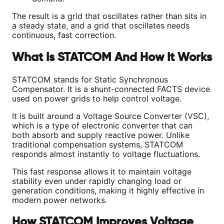
The result is a grid that oscillates rather than sits in
a steady state, and a grid that oscillates needs
continuous, fast correction.
What Is STATCOM And How It Works
STATCOM stands for Static Synchronous
Compensator. It is a shunt-connected FACTS device
used on power grids to help control voltage.
It is built around a Voltage Source Converter (VSC),
which is a type of electronic converter that can
both absorb and supply reactive power. Unlike
traditional compensation systems, STATCOM
responds almost instantly to voltage fluctuations.
This fast response allows it to maintain voltage
stability even under rapidly changing load or
generation conditions, making it highly effective in
modern power networks.
How STATCOM Improves Voltage