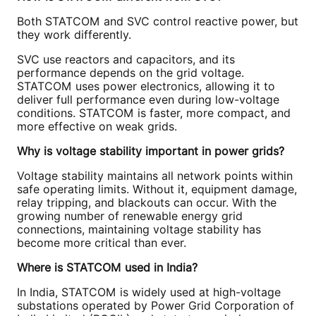
Both STATCOM and SVC control reactive power, but
they work differently.
SVC use reactors and capacitors, and its
performance depends on the grid voltage.
STATCOM uses power electronics, allowing it to
deliver full performance even during low-voltage
conditions. STATCOM is faster, more compact, and
more effective on weak grids.
Why is voltage stability important in power grids?
Voltage stability maintains all network points within
safe operating limits. Without it, equipment damage,
relay tripping, and blackouts can occur. With the
growing number of renewable energy grid
connections, maintaining voltage stability has
become more critical than ever.
Where is STATCOM used in India?
In India, STATCOM is widely used at high-voltage
substations operated by Power Grid Corporation of