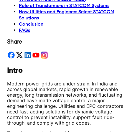
Role of Transformers in STATCOM Systems
How Utilities and Engineers Select STATCOM
Solutions
Conclusion
FAQs
Share
Intro
Modern power grids are under strain. In India and
across global markets, rapid growth in renewable
energy, long transmission networks, and fluctuating
demand have made voltage control a major
engineering challenge. Utilities and EPC contractors
need fast-acting solutions for dynamic voltage
control to prevent instability, support fault ride-
through, and comply with grid codes.