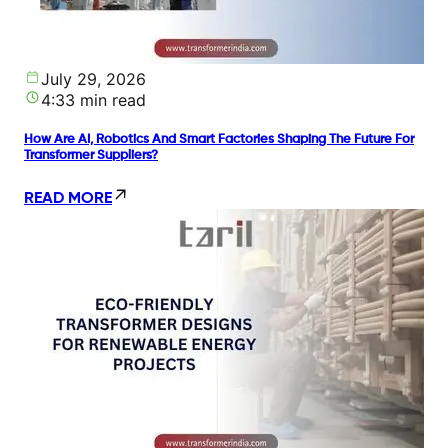
July 29, 2026
4:33 min read
How Are AI, Robotics And Smart Factories Shaping The Future For
Transformer Suppliers?
READ MORE