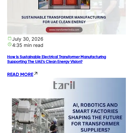
July 30, 2026
4:35 min read
How Is Sustainable Electrical Transformer Manufacturing
Supporting The UAE's Clean Energy Vision?
READ MORE