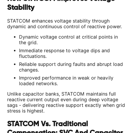
Stability
STATCOM enhances voltage stability through
dynamic and continuous control of reactive power.
Dynamic voltage control at critical points in
the grid.
Immediate response to voltage dips and
fluctuations.
Reliable support during faults and abrupt load
changes.
Improved performance in weak or heavily
loaded networks.
Unlike capacitor banks, STATCOM maintains full
reactive current output even during deep voltage
sags - delivering reactive support exactly when grid
stress is highest.
STATCOM Vs. Traditional