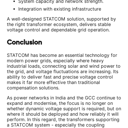
System capacity and network strength.
Integration with existing infrastructure
A well-designed STATCOM solution, supported by
the right transformer ecosystem, delivers stable
voltage control and dependable grid operation.
Conclusion
STATCOM has become an essential technology for
modern power grids, especially where heavy
industrial loads, connecting solar and wind power to
the grid, and voltage fluctuations are increasing. Its
ability to deliver fast and precise voltage control
makes it far more effective than traditional
compensation solutions.
As power networks in India and the GCC continue to
expand and modernise, the focus is no longer on
whether dynamic voltage support is required, but on
where it should be deployed and how reliably it will
perform. In this regard, the transformers supporting
a STATCOM system - especially the coupling