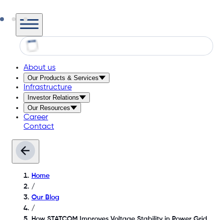
About us
Our Products & Services
Infrastructure
Investor Relations
Our Resources
Career
Contact
Home
/
Our Blog
/
How STATCOM Improves Voltage Stability in Power Grid