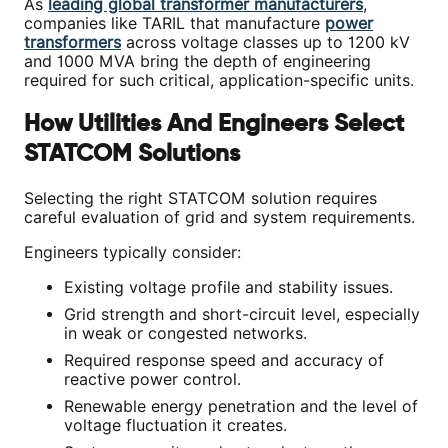
As
leading global transformer manufacturers
,
companies like TARIL that manufacture
power
transformers
across voltage classes up to 1200 kV
and 1000 MVA bring the depth of engineering
required for such critical, application-specific units.
How Utilities And Engineers Select
STATCOM Solutions
Selecting the right STATCOM solution requires
careful evaluation of grid and system requirements.
Engineers typically consider:
Existing voltage profile and stability issues.
Grid strength and short-circuit level, especially
in weak or congested networks.
Required response speed and accuracy of
reactive power control.
Renewable energy penetration and the level of
voltage fluctuation it creates.