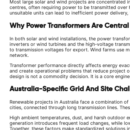
Most large solar and wind projects are concentrated i
centres, often requiring power to be transmitted over
unsuitable units can lead to inefficient power delivery, 
Why Power Transformers Are Central
In both solar and wind installations, the power transf
inverters or wind turbines and the high-voltage transm
to transmission voltages for export. Wind farms use mu
network.
Transformer performance directly affects energy evacua
and create operational problems that reduce project o
design is not a commodity decision. It is a core engine
Australia-Specific Grid And Site Cha
Renewable projects in Australia face a combination of 
cities, connected through long transmission lines. The
High ambient temperatures, dust, and harsh outdoor en
generation introduces frequent load changes, while lo
Together, these factors make standardized solutions ins