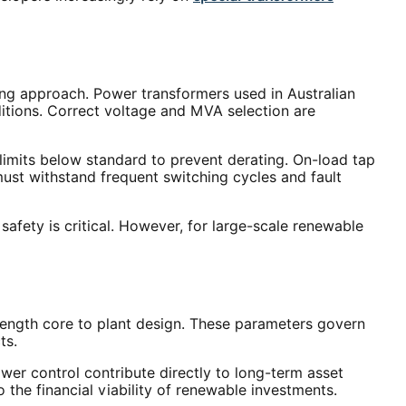
g approach. Power transformers used in Australian
itions. Correct voltage and MVA selection are
limits below standard to prevent derating. On-load tap
must withstand frequent switching cycles and fault
safety is critical. However, for large-scale renewable
ength core to plant design. These parameters govern
ts.
er control contribute directly to long-term asset
 the financial viability of renewable investments.