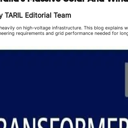
y TARIL Editorial Team
 heavily on high-voltage infrastructure. This blog explains 
ering requirements and grid performance needed for long-te