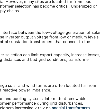
ia. However, many sites are located far from load
sformer selection has become critical. Undersized or
pply chains.
y interface between the low-voltage generation of solar
ise inverter output voltage from low or medium levels
ntral substation transformers that connect to the
r selection can limit export capacity, increase losses,
ng distances and bad grid conditions, transformer
arge solar and wind farms are often located far from
nd reactive power imbalance.
on and cooling systems. Intermittent renewable
former performance during grid disturbances.
velopers increasingly rely on
special transformers