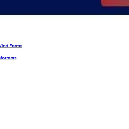
Wind Farms
sformers