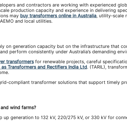
lopers and contractors are working with experienced globa
-scale production capacity and experience in delivering sp
tions may
buy transformers online in Australia
, utility-scal
AEMO and local utilities.
ly on generation capacity but on the infrastructure that co
y, and perform consistently under Australia’s demanding env
er transformers
for renewable projects, careful specificatio
as Transformers and Rectifiers India Ltd
. (TARIL), transfo
come.
 grid-compliant transformer solutions that support timely p
r and wind farms?
tep up generation to 132 kV, 220/275 kV, or 330 kV for conn