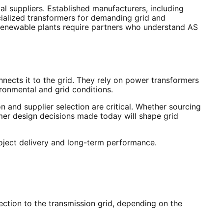
l suppliers. Established manufacturers, including
ecialized transformers for demanding grid and
e renewable plants require partners who understand AS
nnects it to the grid. They rely on power transformers
ironmental and grid conditions.
n and supplier selection are critical. Whether sourcing
rmer design decisions made today will shape grid
roject delivery and long-term performance.
ection to the transmission grid, depending on the