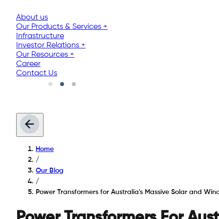
About us
Our Products & Services
+
Infrastructure
Investor Relations
+
Our Resources
+
Career
Contact Us
Home
/
Our Blog
/
Power Transformers for Australia's Massive Solar and Wi
Power Transformers For Aus