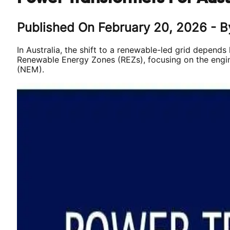
Published On
February 20, 2026
- B
In Australia, the shift to a renewable-led grid depends
Renewable Energy Zones (REZs), focusing on the engine
(NEM).