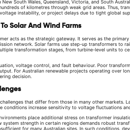
n New South Wales, Queensland, Victoria, and South Austral
 hundreds of kilometres through weak grid areas. Thus, tran
voltage instability, or project delays due to tight global su
 To Solar And Wind Farms
ormer acts as the strategic gateway. It serves as the primar
ission network. Solar farms use step-up transformers to ra
ltiple transformation stages, from turbine-level units to ce
tion, voltage control, and fault behaviour. Poor transforme
utput. For Australian renewable projects operating over lo
ering decision.
llenges
challenges that differ from those in many other markets. L
se conditions increase sensitivity to voltage fluctuations a
vironments place additional stress on transformer insulati
w system strength in certain regions demands robust trans
ufficient for many Australian sites. In such conditions, de