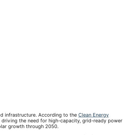
id infrastructure. According to the
Clean Energy
 - driving the need for high-capacity, grid-ready power
olar growth through 2050.