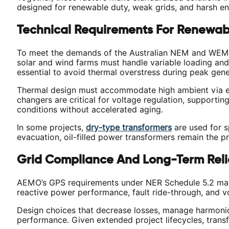
designed for renewable duty, weak grids, and harsh en
Technical Requirements For Renewab
To meet the demands of the Australian NEM and WEM, 
solar and wind farms must handle variable loading and
essential to avoid thermal overstress during peak gener
Thermal design must accommodate high ambient via enha
changers are critical for voltage regulation, supporti
conditions without accelerated aging.
In some projects,
dry-type transformers
are used for sp
evacuation, oil-filled power transformers remain the pr
Grid Compliance And Long-Term Relia
AEMO’s GPS requirements under NER Schedule 5.2 make 
reactive power performance, fault ride-through, and vo
Design choices that decrease losses, manage harmonics
performance. Given extended project lifecycles, transfo