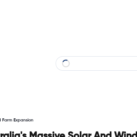
nd Farm Expansion
tralia's Massive Solar And Win