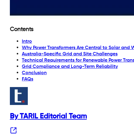
Contents
Intro
Why Power Transformers Are Central to Solar and 
Australia-Specific Grid and Site Challenges
Technical Requirements for Renewable Power Tran
Grid Compliance and Long-Term Reliability
Conclusion
FAQs
By TARIL Editorial Team