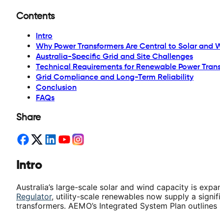
Contents
Intro
Why Power Transformers Are Central to Solar and 
Australia-Specific Grid and Site Challenges
Technical Requirements for Renewable Power Tran
Grid Compliance and Long-Term Reliability
Conclusion
FAQs
Share
Intro
Australia’s large-scale solar and wind capacity is exp
Regulator
, utility-scale renewables now supply a signif
transformers. AEMO’s Integrated System Plan outlines