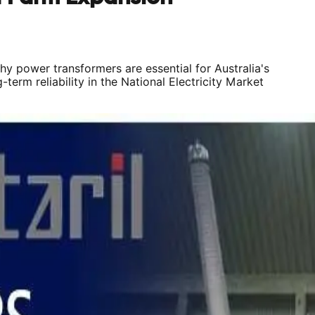
why power transformers are essential for Australia's
rm reliability in the National Electricity Market