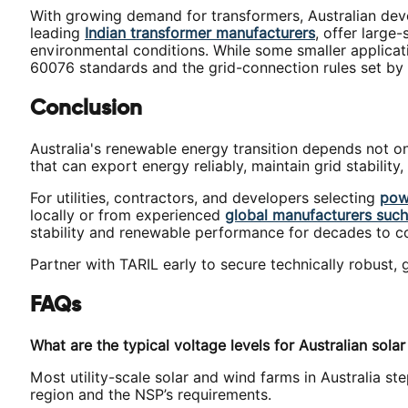
With growing demand for transformers, Australian deve
leading
Indian transformer manufacturers
, offer large
environmental conditions. While some smaller applica
60076 standards and the grid-connection rules set by 
Conclusion
Australia's renewable energy transition depends not on
that can export energy reliably, maintain grid stabilit
For utilities, contractors, and developers selecting
pow
locally or from experienced
global manufacturers such 
stability and renewable performance for decades to 
Partner with TARIL early to secure technically robust,
FAQs
What are the typical voltage levels for Australian sola
Most utility-scale solar and wind farms in Australia s
region and the NSP’s requirements.