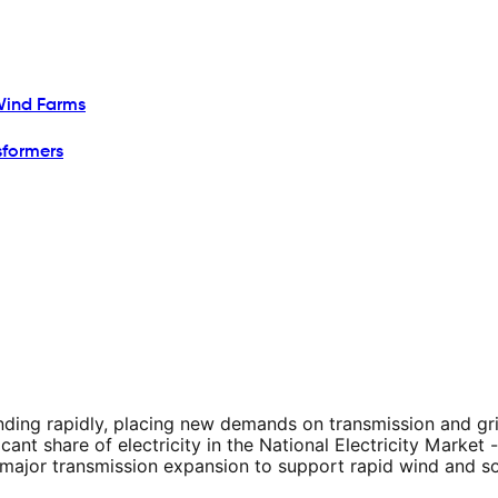
Wind Farms
sformers
anding rapidly, placing new demands on transmission and gr
icant share of electricity in the National Electricity Market
 major transmission expansion to support rapid wind and s