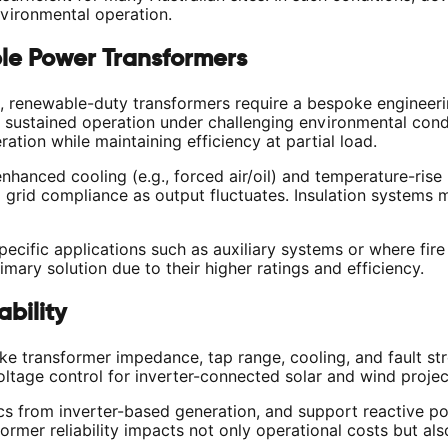
vironmental operation.
le Power Transformers
renewable-duty transformers require a bespoke engineerin
 sustained operation under challenging environmental cond
ation while maintaining efficiency at partial load.
nced cooling (e.g., forced air/oil) and temperature-rise 
ng grid compliance as output fluctuates. Insulation systems 
ecific applications such as auxiliary systems or where fire 
imary solution due to their higher ratings and efficiency.
bility
transformer impedance, tap range, cooling, and fault str
ltage control for inverter-connected solar and wind projec
 from inverter-based generation, and support reactive pow
rmer reliability impacts not only operational costs but also