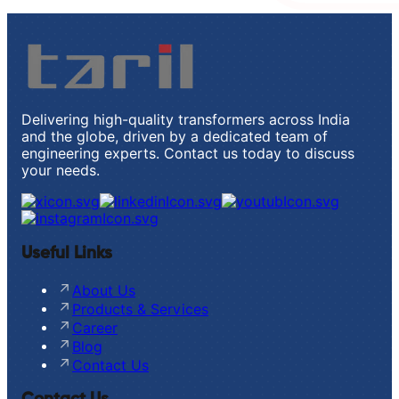
Delivering high-quality transformers across India
and the globe, driven by a dedicated team of
engineering experts. Contact us today to discuss
your needs.
Useful Links
About Us
Products & Services
Career
Blog
Contact Us