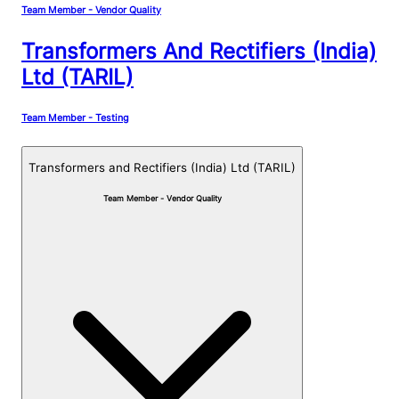
Team Member - Vendor Quality
Transformers And Rectifiers (India)
Ltd (TARIL)
Team Member - Testing
Transformers and Rectifiers (India) Ltd (TARIL)
Team Member - Vendor Quality