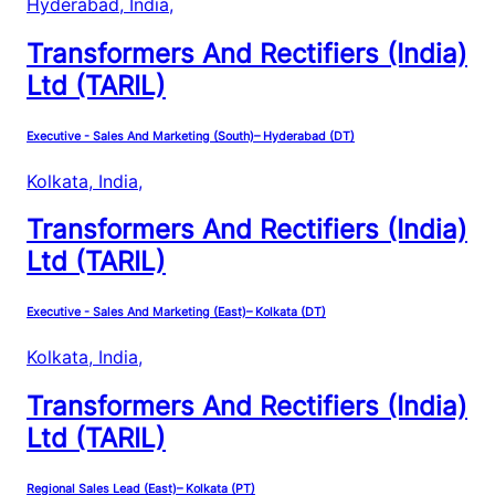
Hyderabad, India
,
Transformers And Rectifiers (India)
Ltd (TARIL)
Executive - Sales And Marketing (South)– Hyderabad (DT)
Kolkata, India
,
Transformers And Rectifiers (India)
Ltd (TARIL)
Executive - Sales And Marketing (East)– Kolkata (DT)
Kolkata, India
,
Transformers And Rectifiers (India)
Ltd (TARIL)
Regional Sales Lead (East)– Kolkata (PT)