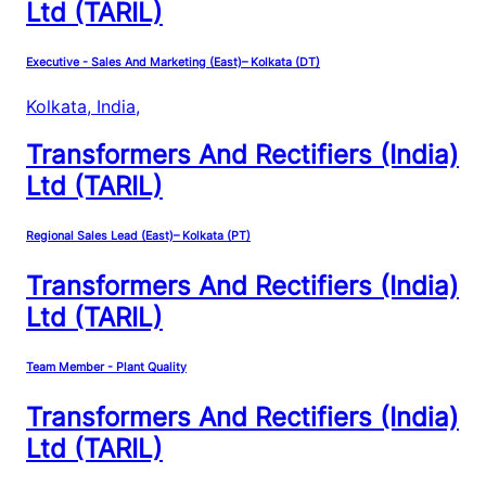
Ltd (TARIL)
Executive - Sales And Marketing (East)– Kolkata (DT)
Kolkata, India
,
Transformers And Rectifiers (India)
Ltd (TARIL)
Regional Sales Lead (East)– Kolkata (PT)
Transformers And Rectifiers (India)
Ltd (TARIL)
Team Member - Plant Quality
Transformers And Rectifiers (India)
Ltd (TARIL)