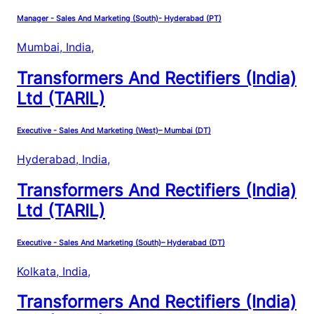
Manager - Sales And Marketing (South)- Hyderabad (PT)
Mumbai, India
,
Transformers And Rectifiers (India)
Ltd (TARIL)
Executive - Sales And Marketing (West)– Mumbai (DT)
Hyderabad, India
,
Transformers And Rectifiers (India)
Ltd (TARIL)
Executive - Sales And Marketing (South)– Hyderabad (DT)
Kolkata, India
,
Transformers And Rectifiers (India)