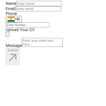
Name
Email
Phone
+91
Upload Your CV
Message
Submit