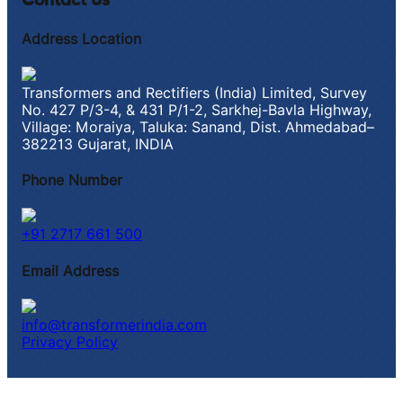
Contact Us
Address Location
Transformers and Rectifiers (India) Limited, Survey
No. 427 P/3-4, & 431 P/1-2, Sarkhej-Bavla Highway,
Village: Moraiya, Taluka: Sanand, Dist. Ahmedabad–
382213 Gujarat, INDIA
Phone Number
+91 2717 661 500
Email Address
info@transformerindia.com
Privacy Policy