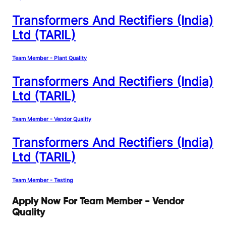
Transformers And Rectifiers (India)
Ltd (TARIL)
Team Member - Plant Quality
Transformers And Rectifiers (India)
Ltd (TARIL)
Team Member - Vendor Quality
Transformers And Rectifiers (India)
Ltd (TARIL)
Team Member - Testing
Apply Now For Team Member - Vendor
Quality