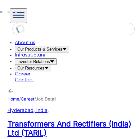
About us
Our Products & Services
Infrastructure
Investor Relations
Our Resources
Career
Contact
Home
/
Career
/
Job Detail
Hyderabad, India
,
Transformers And Rectifiers (India)
Ltd (TARIL)