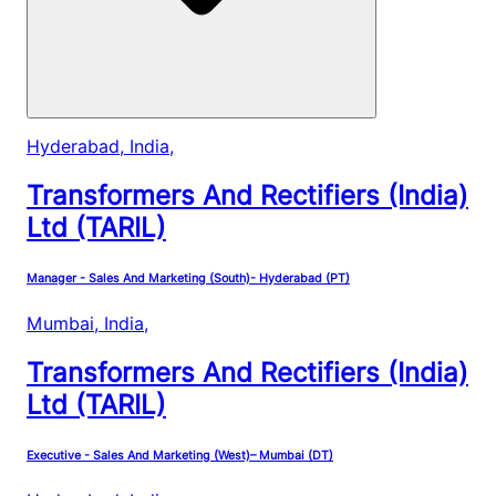
Hyderabad, India
,
Transformers And Rectifiers (India)
Ltd (TARIL)
Manager - Sales And Marketing (South)- Hyderabad (PT)
Mumbai, India
,
Transformers And Rectifiers (India)
Ltd (TARIL)
Executive - Sales And Marketing (West)– Mumbai (DT)