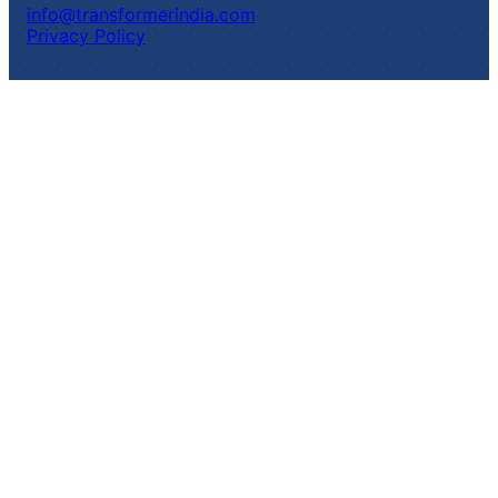
info@transformerindia.com
Privacy Policy