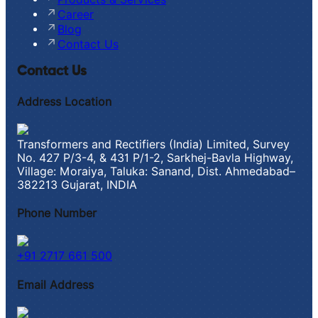
Career
Blog
Contact Us
Contact Us
Address Location
Transformers and Rectifiers (India) Limited, Survey
No. 427 P/3-4, & 431 P/1-2, Sarkhej-Bavla Highway,
Village: Moraiya, Taluka: Sanand, Dist. Ahmedabad–
382213 Gujarat, INDIA
Phone Number
+91 2717 661 500
Email Address