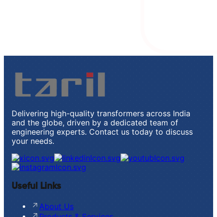
Delivering high-quality transformers across India
and the globe, driven by a dedicated team of
engineering experts. Contact us today to discuss
your needs.
Useful Links
About Us
Products & Services