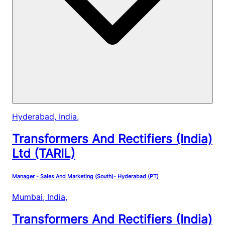
Hyderabad, India
,
Transformers And Rectifiers (India)
Ltd (TARIL)
Manager - Sales And Marketing (South)- Hyderabad (PT)
Mumbai, India
,
Transformers And Rectifiers (India)