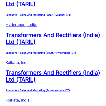
Ltd (TARIL)
Executive - Sales And Marketing (West)– Mumbai (DT)
Hyderabad, India
,
Transformers And Rectifiers (India)
Ltd (TARIL)
Executive - Sales And Marketing (South)– Hyderabad (DT)
Kolkata, India
,
Transformers And Rectifiers (India)
Ltd (TARIL)
Executive - Sales And Marketing (East)– Kolkata (DT)
Kolkata, India
,