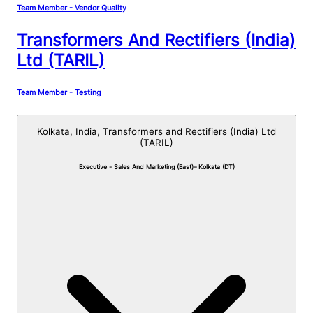
Team Member - Vendor Quality
Transformers And Rectifiers (India)
Ltd (TARIL)
Team Member - Testing
Kolkata, India,
Transformers and Rectifiers (India) Ltd
(TARIL)
Executive - Sales And Marketing (East)– Kolkata (DT)