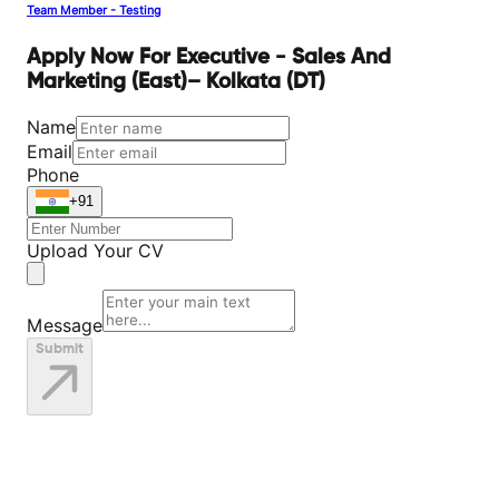
Team Member - Testing
Apply Now For Executive - Sales And
Marketing (East)– Kolkata (DT)
Name
Email
Phone
+91
Upload Your CV
Message
Submit