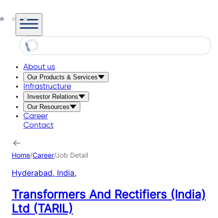
About us
Our Products & Services
Infrastructure
Investor Relations
Our Resources
Career
Contact
Home
/
Career
/
Job Detail
Hyderabad, India
,
Transformers And Rectifiers (India)
Ltd (TARIL)