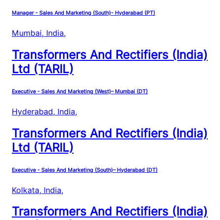
Manager - Sales And Marketing (South)- Hyderabad (PT)
Mumbai, India
,
Transformers And Rectifiers (India)
Ltd (TARIL)
Executive - Sales And Marketing (West)– Mumbai (DT)
Hyderabad, India
,
Transformers And Rectifiers (India)
Ltd (TARIL)
Executive - Sales And Marketing (South)– Hyderabad (DT)
Kolkata, India
,
Transformers And Rectifiers (India)