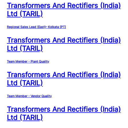
Transformers And Rectifiers (India)
Ltd (TARIL)
Regional Sales Lead (East)– Kolkata (PT)
Transformers And Rectifiers (India)
Ltd (TARIL)
Team Member - Plant Quality
Transformers And Rectifiers (India)
Ltd (TARIL)
Team Member - Vendor Quality
Transformers And Rectifiers (India)
Ltd (TARIL)