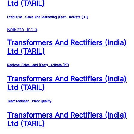
Ltd (TARIL)
Executive - Sales And Marketing (East)– Kolkata (DT)
Kolkata, India
,
Transformers And Rectifiers (India)
Ltd (TARIL)
Regional Sales Lead (East)– Kolkata (PT)
Transformers And Rectifiers (India)
Ltd (TARIL)
Team Member - Plant Quality
Transformers And Rectifiers (India)
Ltd (TARIL)