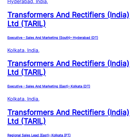
Hyderabad, India
,
Transformers And Rectifiers (India)
Ltd (TARIL)
Executive - Sales And Marketing (South)– Hyderabad (DT)
Kolkata, India
,
Transformers And Rectifiers (India)
Ltd (TARIL)
Executive - Sales And Marketing (East)– Kolkata (DT)
Kolkata, India
,
Transformers And Rectifiers (India)
Ltd (TARIL)
Regional Sales Lead (East)– Kolkata (PT)