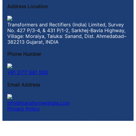
Address Location
Transformers and Rectifiers (India) Limited, Survey
No. 427 P/3-4, & 431 P/1-2, Sarkhej-Bavla Highway,
Village: Moraiya, Taluka: Sanand, Dist. Ahmedabad–
382213 Gujarat, INDIA
Phone Number
+91 2717 661 500
Email Address
info@transformerindia.com
Privacy Policy