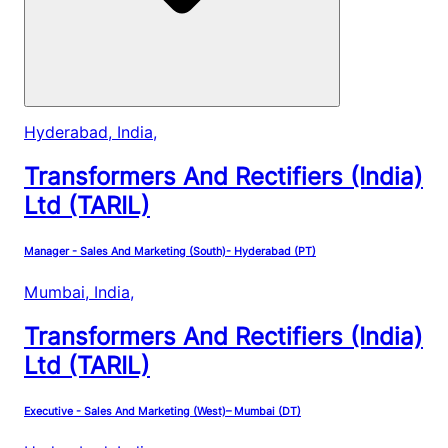
Hyderabad, India
,
Transformers And Rectifiers (India)
Ltd (TARIL)
Manager - Sales And Marketing (South)- Hyderabad (PT)
Mumbai, India
,
Transformers And Rectifiers (India)
Ltd (TARIL)
Executive - Sales And Marketing (West)– Mumbai (DT)