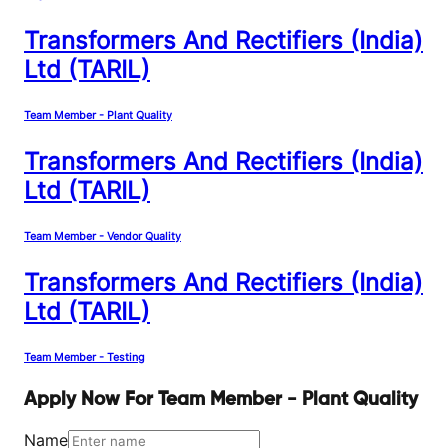
Transformers And Rectifiers (India)
Ltd (TARIL)
Team Member - Plant Quality
Transformers And Rectifiers (India)
Ltd (TARIL)
Team Member - Vendor Quality
Transformers And Rectifiers (India)
Ltd (TARIL)
Team Member - Testing
Apply Now For Team Member - Plant Quality
Name