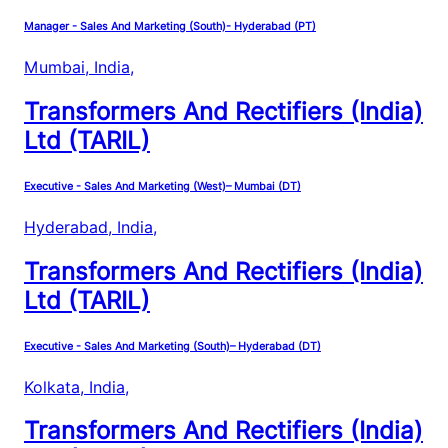
Manager - Sales And Marketing (South)- Hyderabad (PT)
Mumbai, India
,
Transformers And Rectifiers (India)
Ltd (TARIL)
Executive - Sales And Marketing (West)– Mumbai (DT)
Hyderabad, India
,
Transformers And Rectifiers (India)
Ltd (TARIL)
Executive - Sales And Marketing (South)– Hyderabad (DT)
Kolkata, India
,
Transformers And Rectifiers (India)