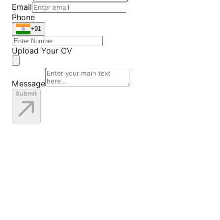
Email
Phone
+91
Upload Your CV
Message
Submit