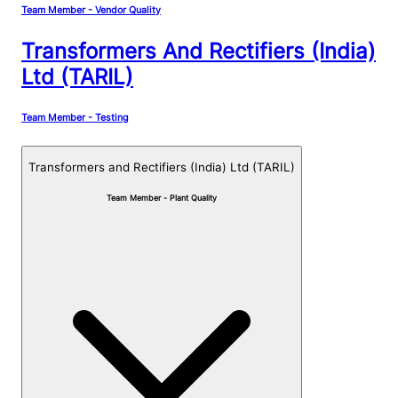
Team Member - Vendor Quality
Transformers And Rectifiers (India)
Ltd (TARIL)
Team Member - Testing
Transformers and Rectifiers (India) Ltd (TARIL)
Team Member - Plant Quality