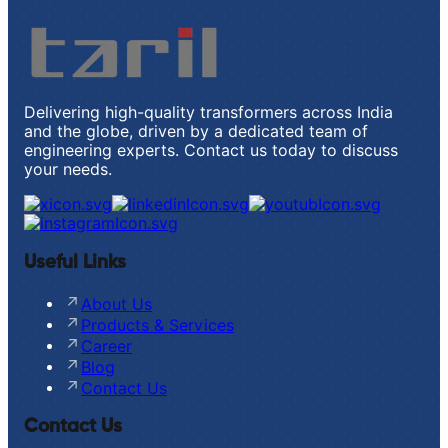
Delivering high-quality transformers across India
and the globe, driven by a dedicated team of
engineering experts. Contact us today to discuss
your needs.
Useful Links
About Us
Products & Services
Career
Blog
Contact Us
Contact Us