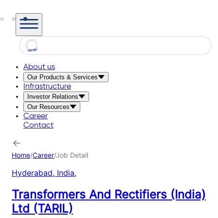
About us
Our Products & Services
Infrastructure
Investor Relations
Our Resources
Career
Contact
Home
/
Career
/
Job Detail
Hyderabad, India
,
Transformers And Rectifiers (India)
Ltd (TARIL)