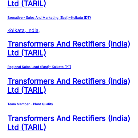
Ltd (TARIL)
Executive - Sales And Marketing (East)– Kolkata (DT)
Kolkata, India
,
Transformers And Rectifiers (India)
Ltd (TARIL)
Regional Sales Lead (East)– Kolkata (PT)
Transformers And Rectifiers (India)
Ltd (TARIL)
Team Member - Plant Quality
Transformers And Rectifiers (India)
Ltd (TARIL)