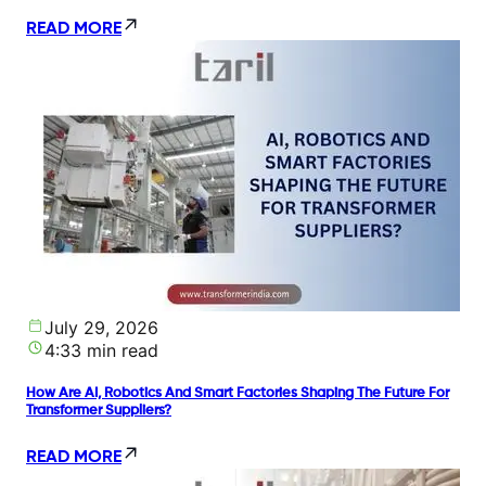
READ MORE
July 29, 2026
4:33 min read
How Are AI, Robotics And Smart Factories Shaping The Future For
Transformer Suppliers?
READ MORE