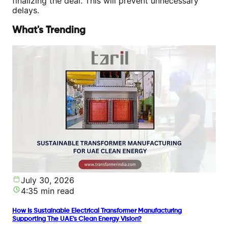
finalizing the deal. This will prevent unnecessary
delays.
What's Trending
July 30, 2026
4:35 min read
How Is Sustainable Electrical Transformer Manufacturing
Supporting The UAE's Clean Energy Vision?