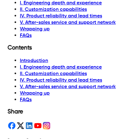
I. Engineering depth and experience
II. Customization capabilities
IV. Product reliability and lead times
V. After-sales service and support network
Wrapping up
FAQs
Contents
Introduction
I. Engineering depth and experience
II. Customization capabilities
IV. Product reliability and lead times
V. After-sales service and support network
Wrapping up
FAQs
Share