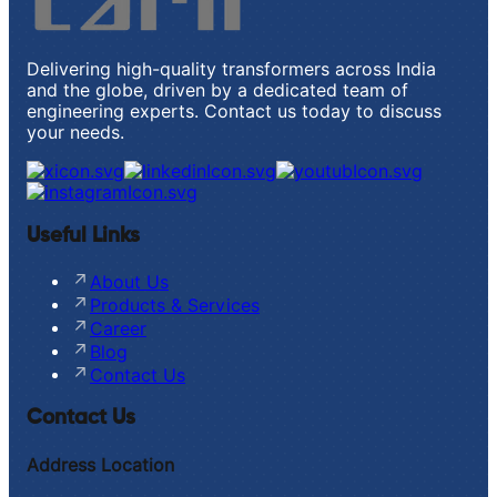
Delivering high-quality transformers across India
and the globe, driven by a dedicated team of
engineering experts. Contact us today to discuss
your needs.
Useful Links
About Us
Products & Services
Career
Blog
Contact Us
Contact Us
Address Location