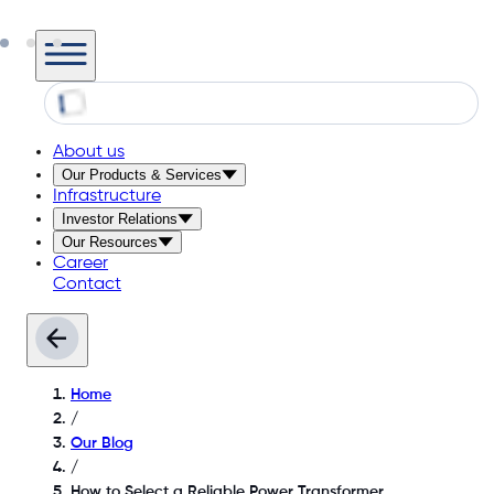
About us
Our Products & Services
Infrastructure
Investor Relations
Our Resources
Career
Contact
Home
/
Our Blog
/
How to Select a Reliable Power Transformer