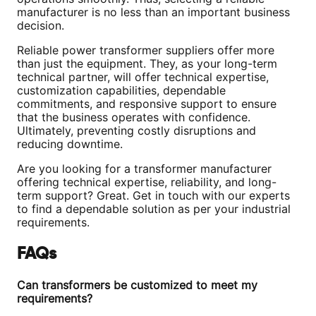
manufacturer is no less than an important business
decision.
Reliable power transformer suppliers offer more
than just the equipment. They, as your long-term
technical partner, will offer technical expertise,
customization capabilities, dependable
commitments, and responsive support to ensure
that the business operates with confidence.
Ultimately, preventing costly disruptions and
reducing downtime.
Are you looking for a transformer manufacturer
offering technical expertise, reliability, and long-
term support? Great. Get in touch with our experts
to find a dependable solution as per your industrial
requirements.
FAQs
Can transformers be customized to meet my
requirements?