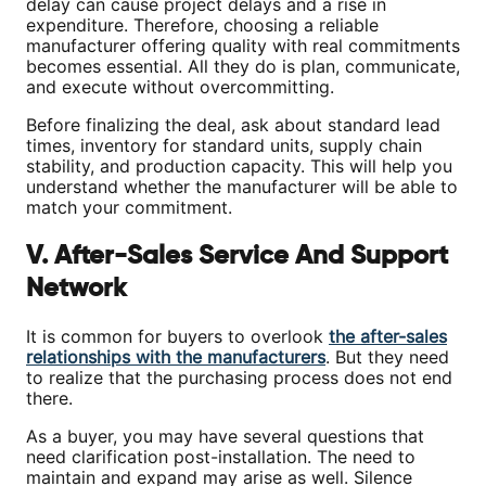
delay can cause project delays and a rise in
expenditure. Therefore, choosing a reliable
manufacturer offering quality with real commitments
becomes essential. All they do is plan, communicate,
and execute without overcommitting.
Before finalizing the deal, ask about standard lead
times, inventory for standard units, supply chain
stability, and production capacity. This will help you
understand whether the manufacturer will be able to
match your commitment.
V. After-Sales Service And Support
Network
It is common for buyers to overlook
the after-sales
relationships with the manufacturers
. But they need
to realize that the purchasing process does not end
there.
As a buyer, you may have several questions that
need clarification post-installation. The need to
maintain and expand may arise as well. Silence