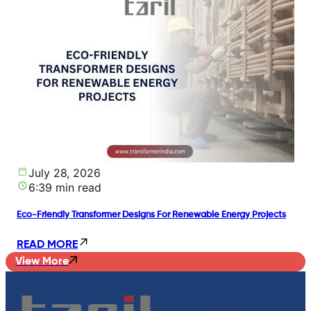
July 28, 2026
6:39 min read
Eco-Friendly Transformer Designs For Renewable Energy Projects
READ MORE
View More