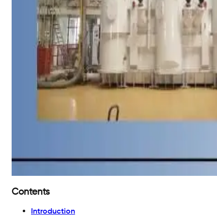
Contents
Introduction