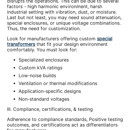
disrupts the operations. This can be due to several
factors - high harmonic environment, harsh
industrial setting with vibration, dust, or moisture.
Last but not least, you may need sound attenuation,
special enclosures, or unique voltage combinations.
Thus, the need for customization.
Look for manufacturers offering custom
special
transformers
that fit your design environment
comfortably. You must look for:
Specialized enclosures
Custom kVA ratings
Low-noise builds
Ventilation or thermal modifications
Application-specific designs
Non-standard voltages
III. Compliance, certifications, & testing
Adherence to compliance standards, Positive testing
outcomes, and certifications act as differentiators