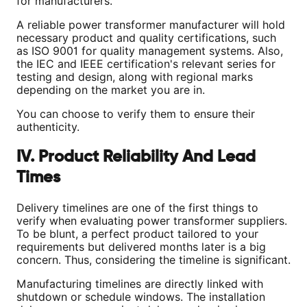
for manufacturers.
A reliable power transformer manufacturer will hold
necessary product and quality certifications, such
as ISO 9001 for quality management systems. Also,
the IEC and IEEE certification's relevant series for
testing and design, along with regional marks
depending on the market you are in.
You can choose to verify them to ensure their
authenticity.
IV. Product Reliability And Lead
Times
Delivery timelines are one of the first things to
verify when evaluating power transformer suppliers.
To be blunt, a perfect product tailored to your
requirements but delivered months later is a big
concern. Thus, considering the timeline is significant.
Manufacturing timelines are directly linked with
shutdown or schedule windows. The installation