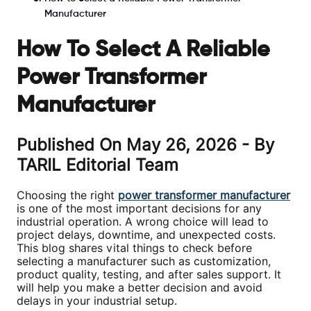
Manufacturer
How To Select A Reliable
Power Transformer
Manufacturer
Published On
May 26, 2026
- By
TARIL Editorial Team
Choosing the right
power transformer manufacturer
is one of the most important decisions for any
industrial operation. A wrong choice will lead to
project delays, downtime, and unexpected costs.
This blog shares vital things to check before
selecting a manufacturer such as customization,
product quality, testing, and after sales support. It
will help you make a better decision and avoid
delays in your industrial setup.