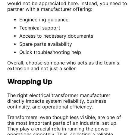
would not be appreciated here. Instead, you need to
partner with a manufacturer offering:
Engineering guidance
Technical support
Access to necessary documents
Spare parts availability
Quick troubleshooting help
Overall, choose someone who acts as the team's
extension and not just a seller.
Wrapping Up
The right electrical transformer manufacturer
directly impacts system reliability, business
continuity, and operational efficiency.
Transformers, even though less visible, are one of
the most important parts of an industrial set up.
They play a crucial role in running the power
operations smoothly. Thus, selecting a reliable