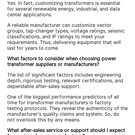
Yes. In fact, customizing transformers is essential
for several renewable energy, industrial, and data
center applications.
A reliable manufacturer can customize vector
groups, tap-changer types, voltage ratings, seismic
classifications, and IP ratings to meet your
requirements. Thus, delivering equipment that will
last for years to come.
What factors to consider when choosing power
transformer suppliers or manufacturers?
The list of significant factors includes engineering
depth, rigorous testing, relevant certifications, and
dependable after-sales support.
One of the biggest performance predictors of all
time for transformer manufacturers is factory
testing protocols. They reveal the authenticity of the
manufacturer's quality claims and system. So, do
not overlook this by any means.
What after-sales service or support should I expect