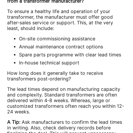
from a transformer manufacturer?
To ensure a healthy life and operation of your
transformer, the manufacturer must offer good
after-sales service or support. This, at the very
least, should include:
On-site commissioning assistance
Annual maintenance contract options
Spare parts programme with clear lead times
In-house technical support
How long does it generally take to receive
transformers post-ordering?
The lead times depend on manufacturing capacity
and complexity. Standard transformers are often
delivered within 4-8 weeks. Whereas, large or
customized transformers often reach you within 12-
24 weeks.
A Tip:
Ask manufacturers to confirm the lead times
in writing. Also, check delivery records before