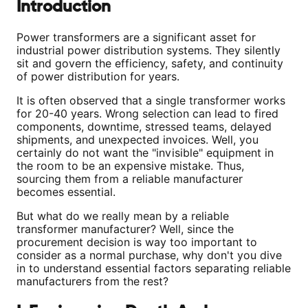
Introduction
Power transformers are a significant asset for
industrial power distribution systems. They silently
sit and govern the efficiency, safety, and continuity
of power distribution for years.
It is often observed that a single transformer works
for 20-40 years. Wrong selection can lead to fired
components, downtime, stressed teams, delayed
shipments, and unexpected invoices. Well, you
certainly do not want the "invisible" equipment in
the room to be an expensive mistake. Thus,
sourcing them from a reliable manufacturer
becomes essential.
But what do we really mean by a reliable
transformer manufacturer? Well, since the
procurement decision is way too important to
consider as a normal purchase, why don't you dive
in to understand essential factors separating reliable
manufacturers from the rest?