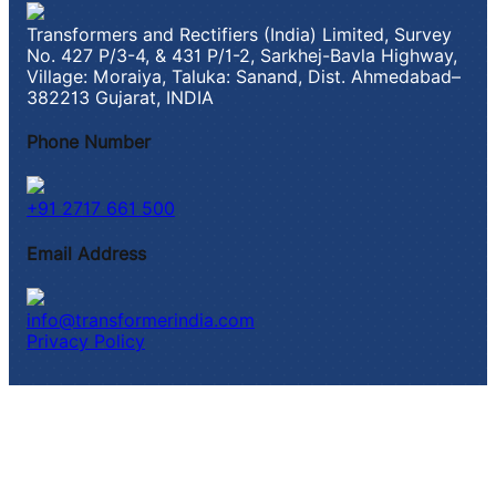
Transformers and Rectifiers (India) Limited, Survey
No. 427 P/3-4, & 431 P/1-2, Sarkhej-Bavla Highway,
Village: Moraiya, Taluka: Sanand, Dist. Ahmedabad–
382213 Gujarat, INDIA
Phone Number
+91 2717 661 500
Email Address
info@transformerindia.com
Privacy Policy