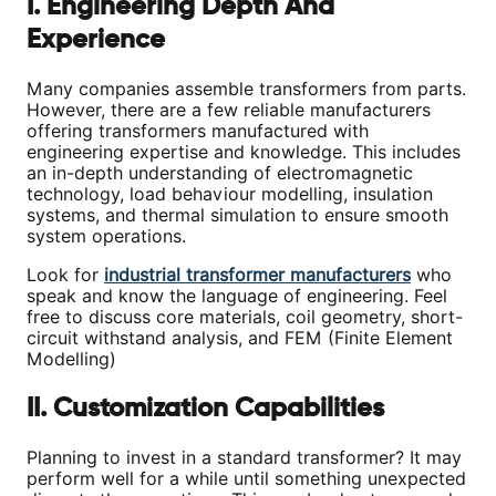
I. Engineering Depth And
Experience
Many companies assemble transformers from parts.
However, there are a few reliable manufacturers
offering transformers manufactured with
engineering expertise and knowledge. This includes
an in-depth understanding of electromagnetic
technology, load behaviour modelling, insulation
systems, and thermal simulation to ensure smooth
system operations.
Look for
industrial transformer manufacturers
who
speak and know the language of engineering. Feel
free to discuss core materials, coil geometry, short-
circuit withstand analysis, and FEM (Finite Element
Modelling)
II. Customization Capabilities
Planning to invest in a standard transformer? It may
perform well for a while until something unexpected